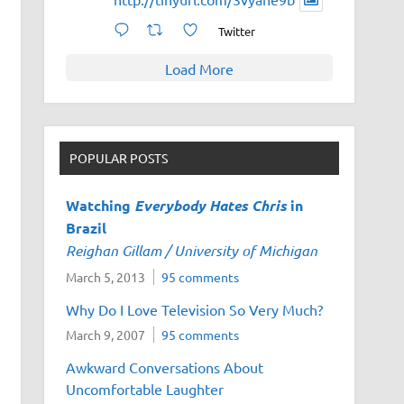
Twitter
Load More
POPULAR POSTS
Watching
Everybody Hates Chris
in
Brazil
Reighan Gillam / University of Michigan
March 5, 2013
95 comments
Why Do I Love Television So Very Much?
March 9, 2007
95 comments
Awkward Conversations About
Uncomfortable Laughter