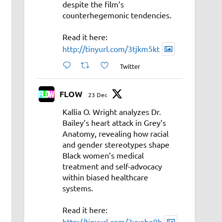
despite the film’s
counterhegemonic tendencies.
Read it here:
http://tinyurl.com/3tjkm5kt
Twitter
FLOW
23 Dec
Kallia O. Wright analyzes Dr.
Bailey’s heart attack in Grey’s
Anatomy, revealing how racial
and gender stereotypes shape
Black women’s medical
treatment and self-advocacy
within biased healthcare
systems.
Read it here:
http://tinyurl.com/3vyahe9b