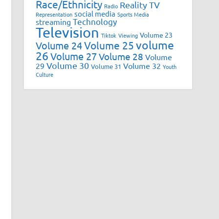
Race/Ethnicity
Reality TV
Radio
social media
Representation
Sports Media
Technology
streaming
Television
Volume 23
Tiktok
Viewing
volume
Volume 25
Volume 24
26
Volume 27
Volume 28
Volume
Volume 30
29
Volume 32
Volume 31
Youth
Culture