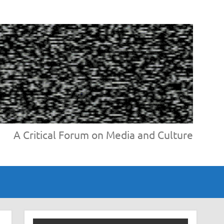
A Critical Forum on Media and Culture