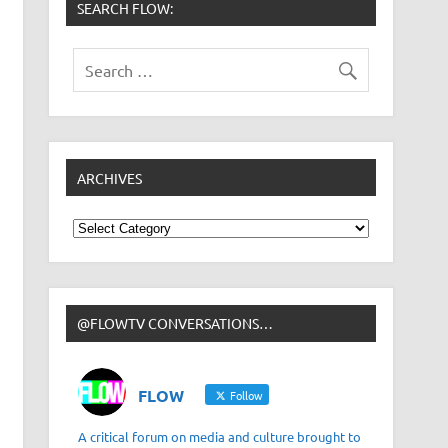
SEARCH FLOW:
ARCHIVES
Archives
@FLOWTV CONVERSATIONS…
FLOW
Follow
A critical forum on media and culture brought to