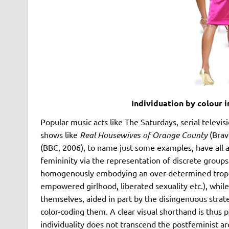
Individuation by colour 
Popular music acts like The Saturdays, serial televi
shows like
Real Housewives of Orange County
(Brav
(BBC, 2006), to name just some examples, have all a
femininity via the representation of discrete group
homogenously embodying an over-determined trope of
empowered girlhood, liberated sexuality etc.), while 
themselves, aided in part by the disingenuous strat
color-coding them. A clear visual shorthand is thus 
individuality does not transcend the postfeminist a