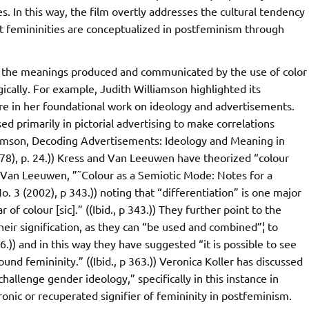
 In this way, the film overtly addresses the cultural tendency
at femininities are conceptualized in postfeminism through
ng the meanings produced and communicated by the use of color
ogically. For example, Judith Williamson highlighted its
ure in her foundational work on ideology and advertisements.
sed primarily in pictorial advertising to make correlations
iamson, Decoding Advertisements: Ideology and Meaning in
8), p. 24.)) Kress and Van Leeuwen have theorized “colour
o Van Leeuwen, ”˜Colour as a Semiotic Mode: Notes for a
 3 (2002), p 343.)) noting that “differentiation” is one major
of colour [sic].” ((Ibid., p 343.)) They further point to the
heir signification, as they can “be used and combined”¦ to
366.)) and in this way they have suggested “it is possible to see
ound femininity.” ((Ibid., p 363.)) Veronica Koller has discussed
hallenge gender ideology,” specifically in this instance in
ronic or recuperated signifier of femininity in postfeminism.