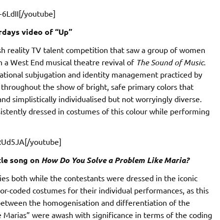
6LdII[/youtube]
rdays video of “Up”
sh reality TV talent competition that saw a group of women
n a West End musical theatre revival of
The Sound of Music
.
tational subjugation and identity management practiced by
e throughout the show of bright, safe primary colors that
d simplistically individualised but not worryingly diverse.
istently dressed in costumes of this colour while performing
RUd5JA[/youtube]
tle song on
How Do You Solve a Problem Like Maria?
ies both while the contestants were dressed in the iconic
lor-coded costumes for their individual performances, as this
 between the homogenisation and differentiation of the
 Marias” were awash with significance in terms of the coding