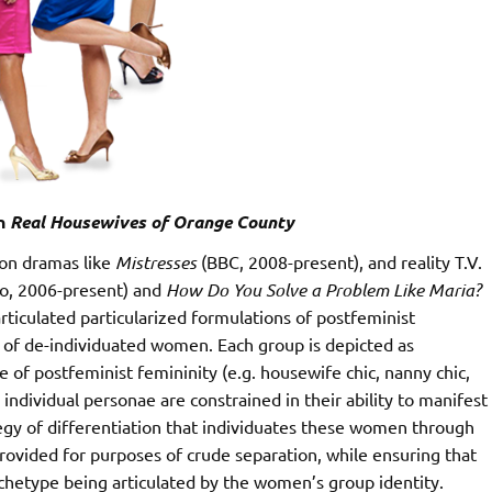
in
Real Housewives of Orange County
sion dramas like
Mistresses
(BBC, 2008-present), and reality T.V.
o, 2006-present) and
How Do You Solve a Problem Like Maria?
rticulated particularized formulations of postfeminist
s of de-individuated women. Each group is depicted as
 postfeminist femininity (e.g. housewife chic, nanny chic,
individual personae are constrained in their ability to manifest
egy of differentiation that individuates these women through
provided for purposes of crude separation, while ensuring that
rchetype being articulated by the women’s group identity.