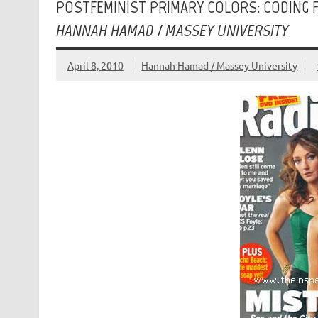
POSTFEMINIST PRIMARY COLORS: CODING F
HANNAH HAMAD / MASSEY UNIVERSITY
April 8, 2010
Hannah Hamad / Massey University