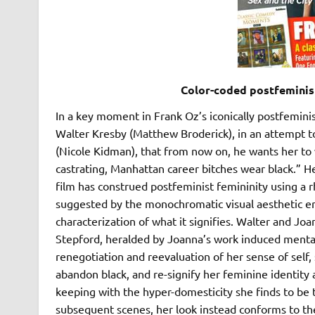
Color-coded postfeminist
In a key moment in Frank Oz’s iconically postfemin
Walter Kresby (Matthew Broderick), in an attempt to
(Nicole Kidman), that from now on, he wants her to
castrating, Manhattan career bitches wear black.” He 
film has construed postfeminist femininity using a r
suggested by the monochromatic visual aesthetic e
characterization of what it signifies. Walter and Joa
Stepford, heralded by Joanna’s work induced mental
renegotiation and reevaluation of her sense of self, 
abandon black, and re-signify her feminine identity 
keeping with the hyper-domesticity she finds to be 
subsequent scenes, her look instead conforms to the