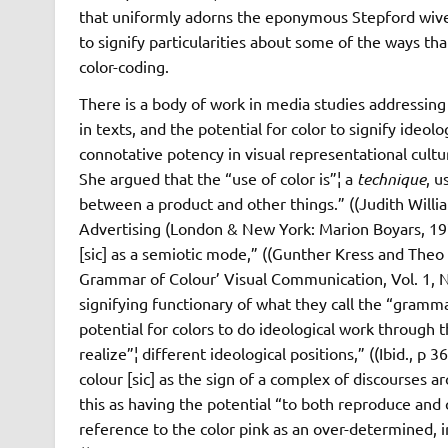
that uniformly adorns the eponymous Stepford wives.
to signify particularities about some of the ways th
color-coding.
There is a body of work in media studies addressi
in texts, and the potential for color to signify ideol
connotative potency in visual representational cult
She argued that the “use of color is”¦ a
technique
, u
between a product and other things.” ((Judith Will
Advertising (London & New York: Marion Boyars, 197
[sic] as a semiotic mode,” ((Gunther Kress and The
Grammar of Colour’ Visual Communication, Vol. 1, No.
signifying functionary of what they call the “grammar 
potential for colors to do ideological work through t
realize”¦ different ideological positions,” ((Ibid., p 
colour [sic] as the sign of a complex of discourses ar
this as having the potential “to both reproduce and c
reference to the color pink as an over-determined, i