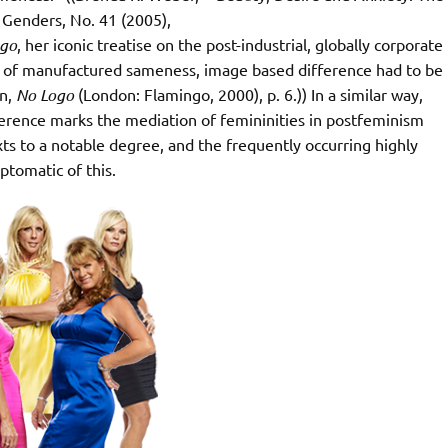
Genders, No. 41 (2005),
ogo
, her iconic treatise on the post-industrial, globally corporate
t of manufactured sameness, image based difference had to be
in,
No Logo
(London: Flamingo, 2000), p. 6.)) In a similar way,
rence marks the mediation of femininities in postfeminism
ts to a notable degree, and the frequently occurring highly
ptomatic of this.