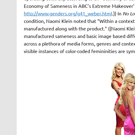
Economy of Sameness in ABC’s Extreme Makeover’ 
http://www.genders.org/g41_weber.html
.)) In
No L
condition, Naomi Klein noted that “Within a contex
manufactured along with the product.” ((Naomi Kle
manufactured sameness and basic image based diffe
across a plethora of media forms, genres and contex
visible instances of color-coded femininities are sym