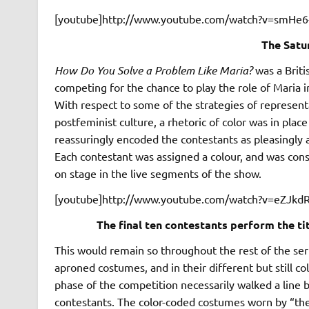
[youtube]http://www.youtube.com/watch?v=smHe6-
The Satu
How Do You Solve a Problem Like Maria?
was a Briti
competing for the chance to play the role of Maria i
With respect to some of the strategies of represen
postfeminist culture, a rhetoric of color was in plac
reassuringly encoded the contestants as pleasingly an
Each contestant was assigned a colour, and was cons
on stage in the live segments of the show.
[youtube]http://www.youtube.com/watch?v=eZJkd
The final ten contestants perform the ti
This would remain so throughout the rest of the ser
aproned costumes, and in their different but still co
phase of the competition necessarily walked a line
contestants. The color-coded costumes worn by “the