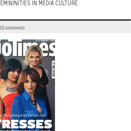
EMININITIES IN MEDIA CULTURE
10 comments