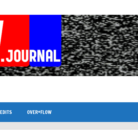
EDITS
OVER*FLOW