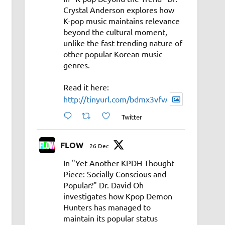
Crystal Anderson explores how
K-pop music maintains relevance
beyond the cultural moment,
unlike the fast trending nature of
other popular Korean music
genres.
Read it here:
http://tinyurl.com/bdmx3vfw
Twitter
FLOW
26 Dec
In "Yet Another KPDH Thought
Piece: Socially Conscious and
Popular?" Dr. David Oh
investigates how Kpop Demon
Hunters has managed to
maintain its popular status