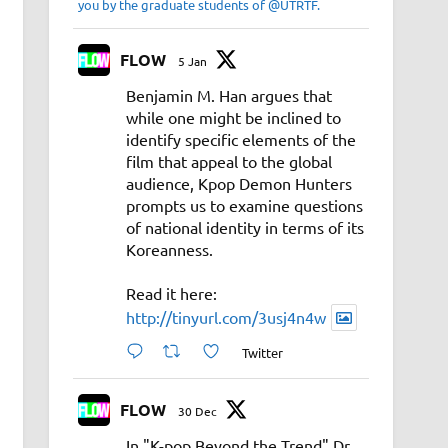
you by the graduate students of @UTRTF.
FLOW
5 Jan
Benjamin M. Han argues that
while one might be inclined to
identify specific elements of the
film that appeal to the global
audience, Kpop Demon Hunters
prompts us to examine questions
of national identity in terms of its
Koreanness.
Read it here:
http://tinyurl.com/3usj4n4w
Twitter
FLOW
30 Dec
In "K-pop Beyond the Trend" Dr.