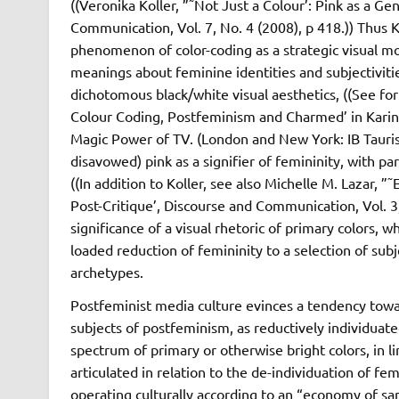
((Veronika Koller, ”˜Not Just a Colour’: Pink as a G
Communication, Vol. 7, No. 4 (2008), p 418.)) Thus K
phenomenon of color-coding as a strategic visual mo
meanings about feminine identities and subjectiviti
dichotomous black/white visual aesthetics, ((See for
Colour Coding, Postfeminism and Charmed’ in Karin
Magic Power of TV. (London and New York: IB Tauris,
disavowed) pink as a signifier of femininity, with p
((In addition to Koller, see also Michelle M. Lazar, 
Post-Critique’, Discourse and Communication, Vol. 3
significance of a visual rhetoric of primary colors, w
loaded reduction of femininity to a selection of subj
archetypes.
Postfeminist media culture evinces a tendency tow
subjects of postfeminism, as reductively individuate
spectrum of primary or otherwise bright colors, in 
articulated in relation to the de-individuation of fe
operating culturally according to an “economy of s