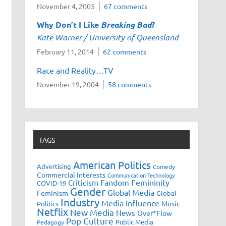
November 4, 2005
67 comments
Why Don’t I Like
Breaking Bad
?
Kate Warner / University of Queensland
February 11, 2014
62 comments
Race and Reality…TV
November 19, 2004
58 comments
TAGS
American Politics
Advertising
Comedy
Commercial Interests
Communication Technology
Fandom
Femininity
Criticism
COVID-19
Gender
Global Media
Feminism
Global
Industry
Media Influence
Music
Politics
Netflix
New Media
News
Over*Flow
Pop Culture
Public Media
Pedagogy