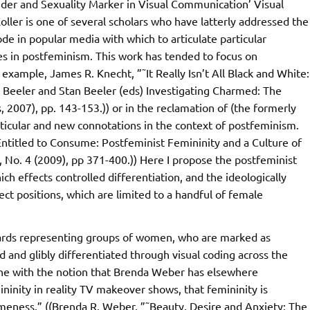
ender and Sexuality Marker in Visual Communication’ Visual
oller is one of several scholars who have latterly addressed the
de in popular media with which to articulate particular
es in postfeminism. This work has tended to focus on
 example, James R. Knecht, ”˜It Really Isn’t All Black and White:
 Beeler and Stan Beeler (eds) Investigating Charmed: The
 2007), pp. 143-153.)) or in the reclamation of (the formerly
articular and new connotations in the context of postfeminism.
”˜Entitled to Consume: Postfeminist Femininity and a Culture of
, No. 4 (2009), pp 371-400.)) Here I propose the postfeminist
hich effects controlled differentiation, and the ideologically
ect positions, which are limited to a handful of female
ards representing groups of women, who are marked as
d and glibly differentiated through visual coding across the
line with the notion that Brenda Weber has elsewhere
mininity in reality TV makeover shows, that femininity is
ameness.” ((Brenda R. Weber, ”˜Beauty, Desire and Anxiety: The