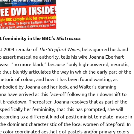
 femininity in the BBC’s
Mistresses
ist 2004 remake of
The Stepford Wives
, beleaguered husband
 assert masculine authority, tells his wife Joanna Eberhart
 wear “no more black,” because “only high-powered, neurotic,
thus bluntly articulates the way in which the early part of the
hetoric of colour, and how it has been found wanting, as
mbodied by Joanna and her look, and Walter’s damning
nna have arrived at this face-off following their downshift to
 breakdown. Thereafter, Joanna resolves that as part of the
specifically her femininity, that this has prompted, she will
according to a different kind of postfeminist template, more in
the dominant characteristic of the local women of Stepford. In
 color coordinated aesthetic of pastels and/or primary colors