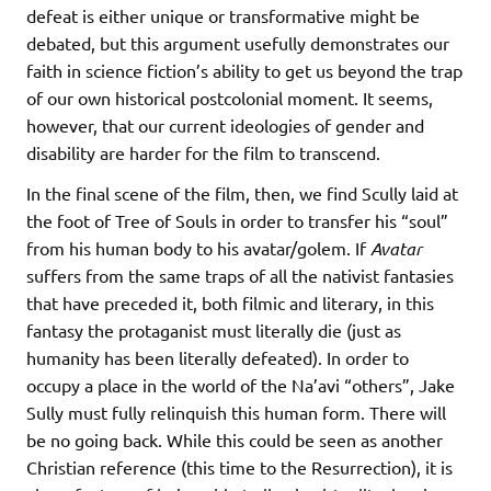
defeat is either unique or transformative might be
debated, but this argument usefully demonstrates our
faith in science fiction’s ability to get us beyond the trap
of our own historical postcolonial moment. It seems,
however, that our current ideologies of gender and
disability are harder for the film to transcend.
In the final scene of the film, then, we find Scully laid at
the foot of Tree of Souls in order to transfer his “soul”
from his human body to his avatar/golem. If
Avatar
suffers from the same traps of all the nativist fantasies
that have preceded it, both filmic and literary, in this
fantasy the protaganist must literally die (just as
humanity has been literally defeated). In order to
occupy a place in the world of the Na’avi “others”, Jake
Sully must fully relinquish this human form. There will
be no going back. While this could be seen as another
Christian reference (this time to the Resurrection), it is