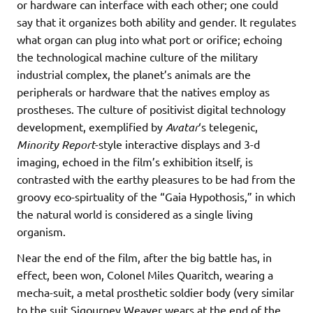
or hardware can interface with each other; one could
say that it organizes both ability and gender. It regulates
what organ can plug into what port or orifice; echoing
the technological machine culture of the military
industrial complex, the planet’s animals are the
peripherals or hardware that the natives employ as
prostheses. The culture of positivist digital technology
development, exemplified by
Avatar
‘s telegenic,
Minority Report
-style interactive displays and 3-d
imaging, echoed in the film’s exhibition itself, is
contrasted with the earthy pleasures to be had from the
groovy eco-spirtuality of the “Gaia Hypothosis,” in which
the natural world is considered as a single living
organism.
Near the end of the film, after the big battle has, in
effect, been won, Colonel Miles Quaritch, wearing a
mecha-suit, a metal prosthetic soldier body (very similar
to the suit Sigourney Weaver wears at the end of the