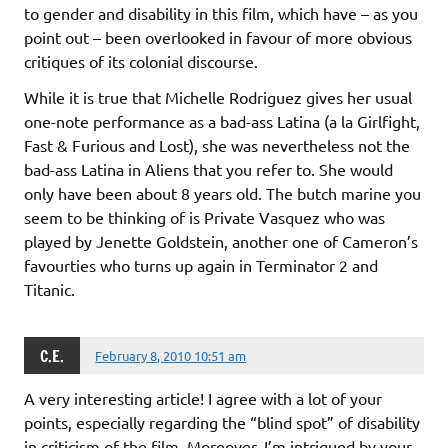
to gender and disability in this film, which have – as you
point out – been overlooked in favour of more obvious
critiques of its colonial discourse.
While it is true that Michelle Rodriguez gives her usual
one-note performance as a bad-ass Latina (a la Girlfight,
Fast & Furious and Lost), she was nevertheless not the
bad-ass Latina in Aliens that you refer to. She would
only have been about 8 years old. The butch marine you
seem to be thinking of is Private Vasquez who was
played by Jenette Goldstein, another one of Cameron’s
favourties who turns up again in Terminator 2 and
Titanic.
C.E.
February 8, 2010 10:51 am
A very interesting article! I agree with a lot of your
points, especially regarding the “blind spot” of disability
in criticism of the film. Moreover, I’m intrigued by your