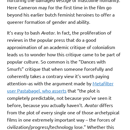
nurturing the damaged vestige of masculine humanity.
Here Cameron may for the first time in the film go
beyond his earlier butch feminist heroines to offer a
queerer formation of gender and ability.
It’s easy to bash
Avatar
. In fact, the proliferation of
reviews in the popular press that do a good
approximation of an academic critique of colonialism
leads us to wonder how this critique came to be part of
popular culture. So common is the “Dances with
Smurfs” critique that when someone forcefully and
coherently takes a contrary view it’s worth paying
attention–as with the argument made by
Metafilter
user Pastabagel, who asserts
that “the plot is
completely predictable, not because you’ve seen it
before, because you actually haven’t.
Avatar
differs
from the plot of every single one of those archetypical
films in one extremely important way – the forces of
civilization/progress/technology lose.” Whether this