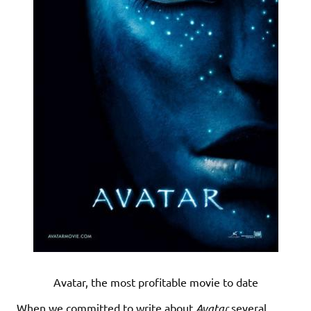
Avatar, the most profitable movie to date
When we committed to write about
Avatar
several