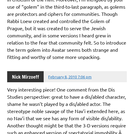
use of “golem” in the third-to-last paragraph, as golems
are protectors and ciphers for communities. Though
Rabbi Loew created and controlled the Golem of
Prague, but it was created to serve the Jewish
community, and in some versions I heard grew in
relation to the fear that community felt. So to introduce
the term golem into Avatar seems both strange and
fitting and worthy of some more unpacking.
Nick Mirzoeff
February 8, 2010 7:06 pm
Very interesting piece! One comment from the Dis
Studies perspective: great to have a dis/abled character,
shame he wasn’t played by a dis/abled actor. The
stereotype noble savage of the Nav’i extended here, as
no Nav’i that we see has any form of visible dis/ability.
Another thought might be that the 3-D versions require
such an enhanced version of spectatorial immobility Ã