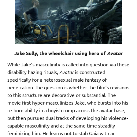
Jake Sully, the wheelchair using hero of
Avatar
While Jake’s masculinity is called into question via these
disability hazing rituals,
Avatar
is constructed
specifically for a heterosexual male fantasy of
penetration–the question is whether the film’s revisions
to this structure are decorative or substantial. The
movie first hyper-masculinizes Jake, who bursts into his
re-born ability in a boyish romp across the avatar base,
but then pursues dual tracks of developing his violence-
capable masculinity and at the same time steadily
feminizing him. He learns not to stab Gaia with an