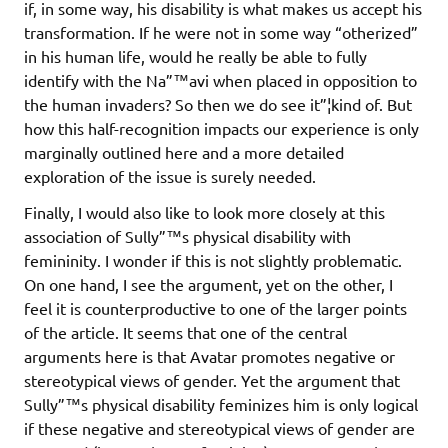
if, in some way, his disability is what makes us accept his
transformation. If he were not in some way “otherized”
in his human life, would he really be able to fully
identify with the Na”™avi when placed in opposition to
the human invaders? So then we do see it”¦kind of. But
how this half-recognition impacts our experience is only
marginally outlined here and a more detailed
exploration of the issue is surely needed.
Finally, I would also like to look more closely at this
association of Sully”™s physical disability with
femininity. I wonder if this is not slightly problematic.
On one hand, I see the argument, yet on the other, I
feel it is counterproductive to one of the larger points
of the article. It seems that one of the central
arguments here is that Avatar promotes negative or
stereotypical views of gender. Yet the argument that
Sully”™s physical disability feminizes him is only logical
if these negative and stereotypical views of gender are