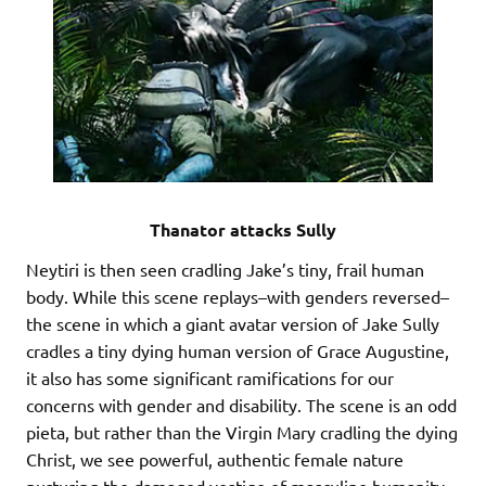
Thanator attacks Sully
Neytiri is then seen cradling Jake’s tiny, frail human
body. While this scene replays–with genders reversed–
the scene in which a giant avatar version of Jake Sully
cradles a tiny dying human version of Grace Augustine,
it also has some significant ramifications for our
concerns with gender and disability. The scene is an odd
pieta, but rather than the Virgin Mary cradling the dying
Christ, we see powerful, authentic female nature