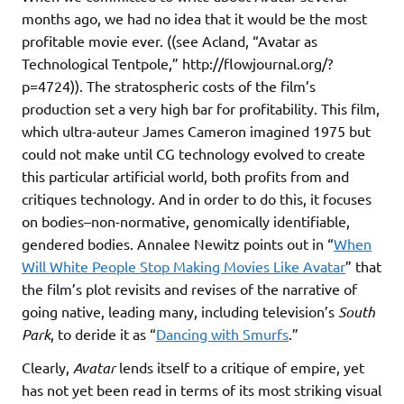
months ago, we had no idea that it would be the most
profitable movie ever. ((see Acland, “Avatar as
Technological Tentpole,” http://flowjournal.org/?
p=4724)). The stratospheric costs of the film’s
production set a very high bar for profitability. This film,
which ultra-auteur James Cameron imagined 1975 but
could not make until CG technology evolved to create
this particular artificial world, both profits from and
critiques technology. And in order to do this, it focuses
on bodies–non-normative, genomically identifiable,
gendered bodies. Annalee Newitz points out in “
When
Will White People Stop Making Movies Like Avatar
” that
the film’s plot revisits and revises of the narrative of
going native, leading many, including television’s
South
Park
, to deride it as “
Dancing with Smurfs
.”
Clearly,
Avatar
lends itself to a critique of empire, yet
has not yet been read in terms of its most striking visual