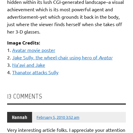
hidden within its lush CGI-generated landscape–a visual
achievement which is its most powerful agent and
advertisement–yet which grounds it back in the body,
just where the viewer finds herself when she takes off
her 3-D glasses.
Image Credits:
1.
Avatar movie poster
2.
Jake Sully, the wheel-chair using hero of
Avatar
3.
Na’avi and Jake
4.
Thanator attacks Sully
13 COMMENTS
Hannah
February 5, 2010 3:52 am
Very interesting article folks. I appreciate your attention