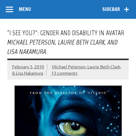
Skip
Flow
A Critical Forum on Media and Culture
to
MENU
SIDEBAR
content
“I SEE YOU?”: GENDER AND DISABILITY IN AVATAR
MICHAEL PETERSON, LAURIE BETH CLARK, AND
LISA NAKAMURA
February 5, 2010
Michael Peterson, Laurie Beth Clark,
& Lisa Nakamura
13 comments