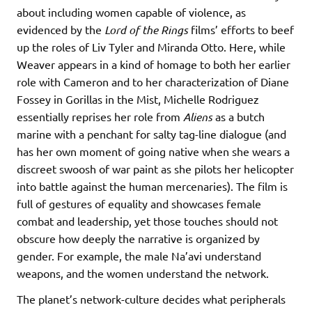
about including women capable of violence, as
evidenced by the
Lord of the Rings
films’ efforts to beef
up the roles of Liv Tyler and Miranda Otto. Here, while
Weaver appears in a kind of homage to both her earlier
role with Cameron and to her characterization of Diane
Fossey in Gorillas in the Mist, Michelle Rodriguez
essentially reprises her role from
Aliens
as a butch
marine with a penchant for salty tag-line dialogue (and
has her own moment of going native when she wears a
discreet swoosh of war paint as she pilots her helicopter
into battle against the human mercenaries). The film is
full of gestures of equality and showcases female
combat and leadership, yet those touches should not
obscure how deeply the narrative is organized by
gender. For example, the male Na’avi understand
weapons, and the women understand the network.
The planet’s network-culture decides what peripherals