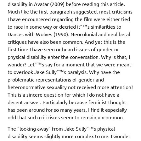
disability in Avatar (2009) before reading this article.
Much like the first paragraph suggested, most criticisms
I have encountered regarding the film were either tied
to race in some way or decried it”™s similarities to
Dances with Wolves (1990). Neocolonial and neoliberal
critiques have also been common. And yet this is the
first time I have seen or heard issues of gender or
physical disability enter the conversation. Why is that, I
wonder? Let”™s say for a moment that we were meant
to overlook Jake Sully”™s paralysis. Why have the
problematic representations of gender and
heteronormative sexuality not received more attention?
This is a sincere question for which I do not have a
decent answer. Particularly because feminist thought
has been around for so many years, I find it especially
odd that such criticisms seem to remain uncommon.
The “looking away” from Jake Sully”™s physical
disability seems slightly more complex to me. I wonder