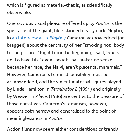
which is figured as material–that is, as scientifically
observable.
One obvious visual pleasure offered up by
Avatar
is the
spectacle of the giant, blue-skinned nearly nude Neytiri;
in
an interview with
Playboy
Cameron acknowledged (or
bragged) about the centrality of her “smoking hot” body
to the picture: “Right from the beginning I said, ‘She’s
got to have tits,’ even though that makes no sense
because her race, the Na’vi, aren’t placental mammals.”
However, Cameron’s feminist sensibility must be
acknowledged, and the violent maternal figures played
by Linda Hamilton in
Terminator 2
(1991) and originally
by Weaver in
Aliens
(1986) are central to the pleasure of
those narratives. Cameron’s feminism, however,
appears both narrow and generalized to the point of
meaninglessness in
Avatar
.
Action films now seem either conscientious or trendy