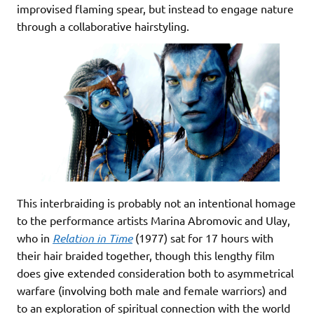
improvised flaming spear, but instead to engage nature
through a collaborative hairstyling.
This interbraiding is probably not an intentional homage
to the performance artists Marina Abromovic and Ulay,
who in
Relation in Time
(1977) sat for 17 hours with
their hair braided together, though this lengthy film
does give extended consideration both to asymmetrical
warfare (involving both male and female warriors) and
to an exploration of spiritual connection with the world