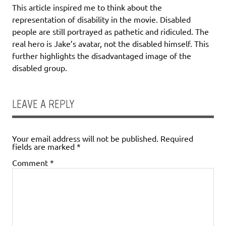
This article inspired me to think about the
representation of disability in the movie. Disabled
people are still portrayed as pathetic and ridiculed. The
real hero is Jake’s avatar, not the disabled himself. This
further highlights the disadvantaged image of the
disabled group.
LEAVE A REPLY
Your email address will not be published.
Required
fields are marked
*
Comment
*