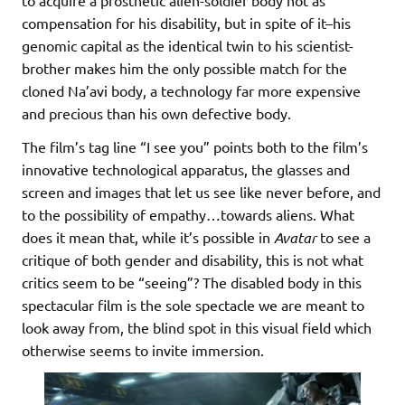
to acquire a prosthetic alien-soldier body not as
compensation for his disability, but in spite of it–his
genomic capital as the identical twin to his scientist-
brother makes him the only possible match for the
cloned Na’avi body, a technology far more expensive
and precious than his own defective body.
The film’s tag line “I see you” points both to the film’s
innovative technological apparatus, the glasses and
screen and images that let us see like never before, and
to the possibility of empathy…towards aliens. What
does it mean that, while it’s possible in
Avatar
to see a
critique of both gender and disability, this is not what
critics seem to be “seeing”? The disabled body in this
spectacular film is the sole spectacle we are meant to
look away from, the blind spot in this visual field which
otherwise seems to invite immersion.