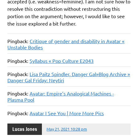
accepted (i.e. weakness=feminine). I am not sure how to
resolve this contradiction without restructuring this
portion on the argument; however, I would like to see
the issue explored a bit further.
Pingback:
Critique of gender and disability in Avatar «
Unstable Bodies
Pingback:
Syllabus « Pop Culture E2043
Pingback:
Lisa Paitz Spindler, Danger Gal»Blog Archive »
Danger Gal Friday: Neytiri
Pingback:
Avatar: Empire’s Analogical Machines -
Plasma Pool
Pingback:
Avatar I See You | More More Pics
Lucas Jones
May 21, 2021 10:28 pm