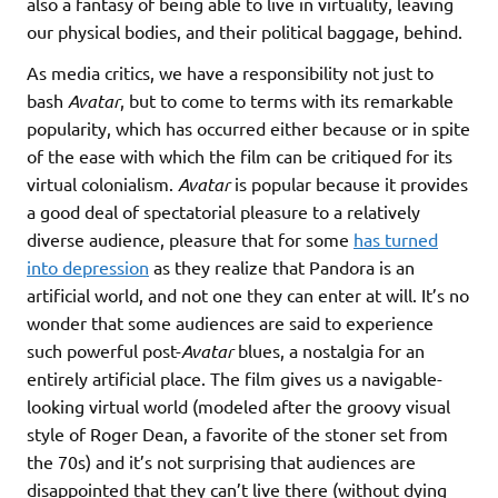
also a fantasy of being able to live in virtuality, leaving
our physical bodies, and their political baggage, behind.
As media critics, we have a responsibility not just to
bash
Avatar
, but to come to terms with its remarkable
popularity, which has occurred either because or in spite
of the ease with which the film can be critiqued for its
virtual colonialism.
Avatar
is popular because it provides
a good deal of spectatorial pleasure to a relatively
diverse audience, pleasure that for some
has turned
into depression
as they realize that Pandora is an
artificial world, and not one they can enter at will. It’s no
wonder that some audiences are said to experience
such powerful post-
Avatar
blues, a nostalgia for an
entirely artificial place. The film gives us a navigable-
looking virtual world (modeled after the groovy visual
style of Roger Dean, a favorite of the stoner set from
the 70s) and it’s not surprising that audiences are
disappointed that they can’t live there (without dying