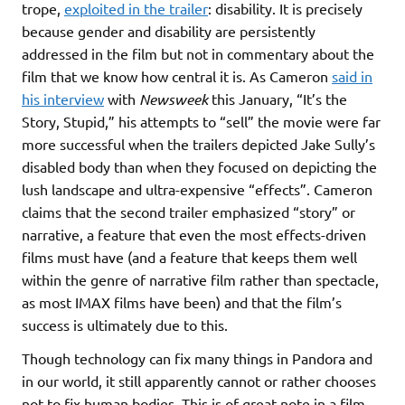
trope,
exploited in the trailer
: disability. It is precisely
because gender and disability are persistently
addressed in the film but not in commentary about the
film that we know how central it is. As Cameron
said in
his interview
with
Newsweek
this January, “It’s the
Story, Stupid,” his attempts to “sell” the movie were far
more successful when the trailers depicted Jake Sully’s
disabled body than when they focused on depicting the
lush landscape and ultra-expensive “effects”. Cameron
claims that the second trailer emphasized “story” or
narrative, a feature that even the most effects-driven
films must have (and a feature that keeps them well
within the genre of narrative film rather than spectacle,
as most IMAX films have been) and that the film’s
success is ultimately due to this.
Though technology can fix many things in Pandora and
in our world, it still apparently cannot or rather chooses
not to fix human bodies. This is of great note in a film