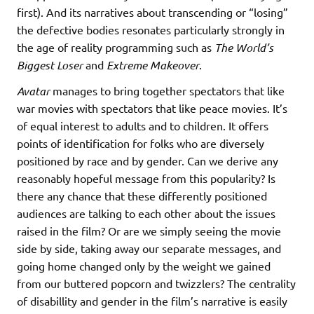
first). And its narratives about transcending or “losing”
the defective bodies resonates particularly strongly in
the age of reality programming such as
The World’s
Biggest Loser
and
Extreme Makeover
.
Avatar
manages to bring together spectators that like
war movies with spectators that like peace movies. It’s
of equal interest to adults and to children. It offers
points of identification for folks who are diversely
positioned by race and by gender. Can we derive any
reasonably hopeful message from this popularity? Is
there any chance that these differently positioned
audiences are talking to each other about the issues
raised in the film? Or are we simply seeing the movie
side by side, taking away our separate messages, and
going home changed only by the weight we gained
from our buttered popcorn and twizzlers? The centrality
of disabillity and gender in the film’s narrative is easily