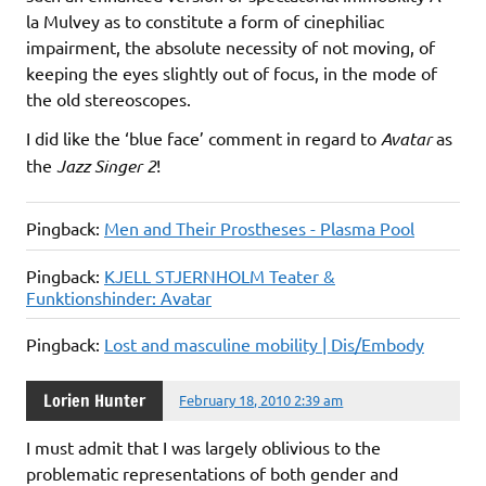
la Mulvey as to constitute a form of cinephiliac
impairment, the absolute necessity of not moving, of
keeping the eyes slightly out of focus, in the mode of
the old stereoscopes.
I did like the ‘blue face’ comment in regard to
Avatar
as
the
Jazz Singer 2
!
Pingback:
Men and Their Prostheses - Plasma Pool
Pingback:
KJELL STJERNHOLM Teater &
Funktionshinder: Avatar
Pingback:
Lost and masculine mobility | Dis/Embody
Lorien Hunter
February 18, 2010 2:39 am
I must admit that I was largely oblivious to the
problematic representations of both gender and