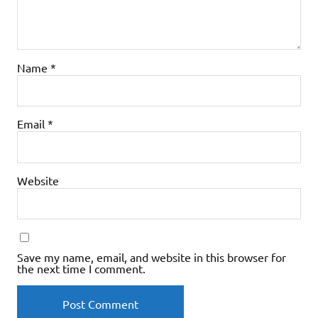
Name
*
Email
*
Website
Save my name, email, and website in this browser for
the next time I comment.