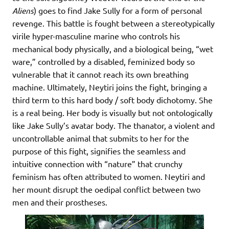
Aliens
) goes to find Jake Sully for a form of personal
revenge. This battle is fought between a stereotypically
virile hyper-masculine marine who controls his
mechanical body physically, and a biological being, “wet
ware,” controlled by a disabled, feminized body so
vulnerable that it cannot reach its own breathing
machine. Ultimately, Neytiri joins the fight, bringing a
third term to this hard body / soft body dichotomy. She
is a real being. Her body is visually but not ontologically
like Jake Sully’s avatar body. The thanator, a violent and
uncontrollable animal that submits to her for the
purpose of this fight, signifies the seamless and
intuitive connection with “nature” that crunchy
feminism has often attributed to women. Neytiri and
her mount disrupt the oedipal conflict between two
men and their prostheses.