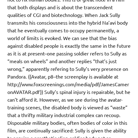
that both displays and is about the transcendent
qualities of CGI and biotechnology. When Jack Sully
transmits his consciousness into the hybrid Na’avi body
that he eventually comes to occupy permanently, a
world of limits is evoked. We can see that the bias
against disabled people is exactly the same in the future
as it is at present–one passing soldier refers to Sully as
“meals on wheels” and another replies “that’s just
wrong,” apparently refering to Sully’s very presence on
Pandora. ((Avatar, p8–the screenplay is available at
http://www.foxscreenings.com/media/pdf/JamesCamer
onAVATAR.pdf)) Sully’s spinal injury is repairable, but he
can’t afford it. However, as we see during the avatar-
training scenes, the disabled body is viewed as “waste”
that a thrifty military industrial complex can recoup.
Disposable military bodies, often bodies of color in this
film, are continually sacrificed: Sully is given the ability