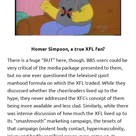
Homer Simpson, a true XFL fan?
There is a huge “BUT” here, though. BBS users could be
very critical of the media package presented to them,
but no one ever questioned the televised sport
manhood formula on which the XFL traded. While they
discussed whether the cheerleaders lived up to the
hype, they never addressed the XFL’s concept of them
being more available and less clad. Similarly, while there
was intense discussion of how much the XFL lived up to
its “smashmouth” marketing campaign, the tenets of
that campaign (violent body contact, hypermasculinity,
injury and bodily sacrifice) never, ever, came up. In