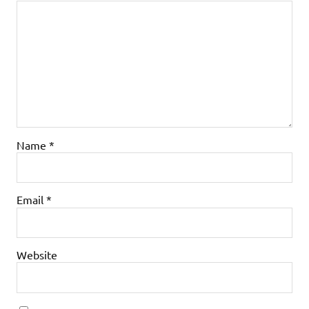
Name
*
Email
*
Website