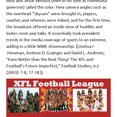
Ross and Jesse Ventura (then in his stint as Minnesota
governor) called the color. New camera angles such as
the overhead “Skycam” were brought in, players,
coaches and referees were miked, and for the first time,
the broadcast offered an inside view of huddles and
locker room pep talks. It essentially took prevalent
trends in the media coverage of sports to an extreme,
adding in a little WWE showmanship. ((Joshua I
.Newman, Andrew D. Grainger and David L. Andrews,
“Even Better than the Real Thing? The XFL and
Football’s Future Imperfect,” Football Studies, 6.2
(2003): 7-8, 17-18.))