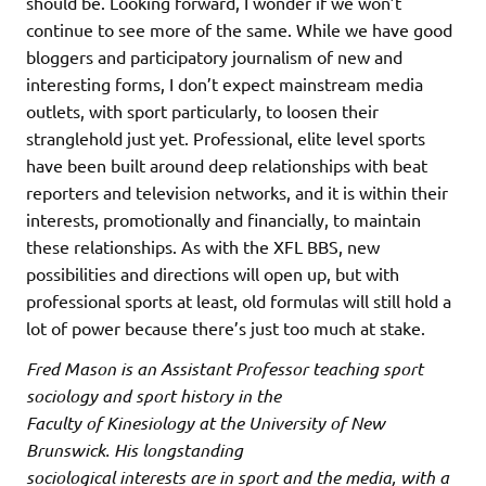
should be. Looking forward, I wonder if we won’t
continue to see more of the same. While we have good
bloggers and participatory journalism of new and
interesting forms, I don’t expect mainstream media
outlets, with sport particularly, to loosen their
stranglehold just yet. Professional, elite level sports
have been built around deep relationships with beat
reporters and television networks, and it is within their
interests, promotionally and financially, to maintain
these relationships. As with the XFL BBS, new
possibilities and directions will open up, but with
professional sports at least, old formulas will still hold a
lot of power because there’s just too much at stake.
Fred Mason is an Assistant Professor teaching sport
sociology and sport history in the
Faculty of Kinesiology at the University of New
Brunswick. His longstanding
sociological interests are in sport and the media, with a