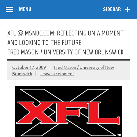
Skip
Flow
A Critical Forum on Media and Culture
to
MENU
SIDEBAR
content
XFL @ MSNBC.COM: REFLECTING ON A MOMENT
AND LOOKING TO THE FUTURE
FRED MASON / UNIVERSITY OF NEW BRUNSWICK
October 17, 2009
Fred Mason / University of New
Brunswick
Leave a comment