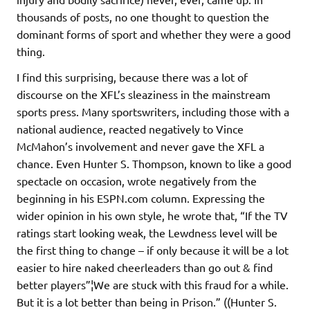
thousands of posts, no one thought to question the
dominant forms of sport and whether they were a good
thing.
I find this surprising, because there was a lot of
discourse on the XFL’s sleaziness in the mainstream
sports press. Many sportswriters, including those with a
national audience, reacted negatively to Vince
McMahon’s involvement and never gave the XFL a
chance. Even Hunter S. Thompson, known to like a good
spectacle on occasion, wrote negatively from the
beginning in his ESPN.com column. Expressing the
wider opinion in his own style, he wrote that, “If the TV
ratings start looking weak, the Lewdness level will be
the first thing to change – if only because it will be a lot
easier to hire naked cheerleaders than go out & find
better players”¦We are stuck with this fraud for a while.
But it is a lot better than being in Prison.” ((Hunter S.