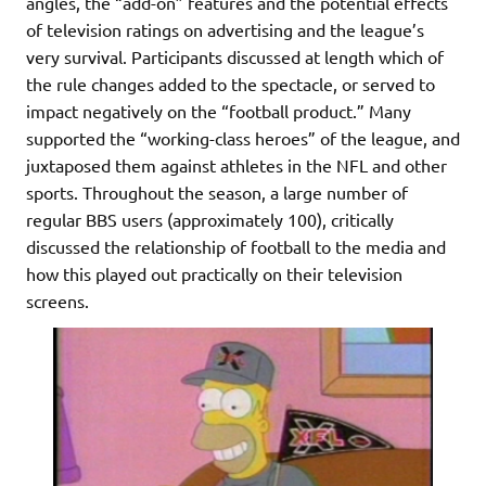
angles, the “add-on” features and the potential effects
of television ratings on advertising and the league’s
very survival. Participants discussed at length which of
the rule changes added to the spectacle, or served to
impact negatively on the “football product.” Many
supported the “working-class heroes” of the league, and
juxtaposed them against athletes in the NFL and other
sports. Throughout the season, a large number of
regular BBS users (approximately 100), critically
discussed the relationship of football to the media and
how this played out practically on their television
screens.