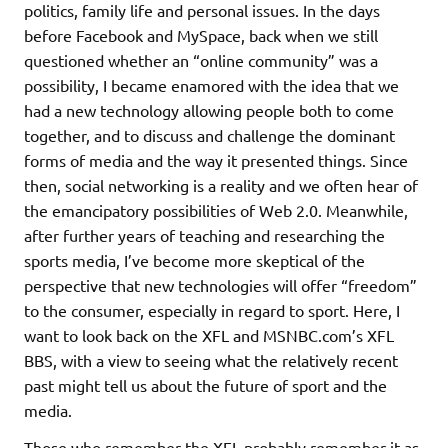
politics, family life and personal issues. In the days
before Facebook and MySpace, back when we still
questioned whether an “online community” was a
possibility, I became enamored with the idea that we
had a new technology allowing people both to come
together, and to discuss and challenge the dominant
forms of media and the way it presented things. Since
then, social networking is a reality and we often hear of
the emancipatory possibilities of Web 2.0. Meanwhile,
after further years of teaching and researching the
sports media, I’ve become more skeptical of the
perspective that new technologies will offer “freedom”
to the consumer, especially in regard to sport. Here, I
want to look back on the XFL and MSNBC.com’s XFL
BBS, with a view to seeing what the relatively recent
past might tell us about the future of sport and the
media.
Those who remember the XFL probably remember it as