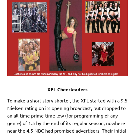
XFL Cheerleaders
To make a short story shorter, the XFL started with a 9.5
Nielsen rating on its opening broadcast, but dropped to
an all-time prime-time low (for programming of any
genre) of 1.5 by the end of its regular season, nowhere
near the 4.5 NBC had promised advertisers. Their initial