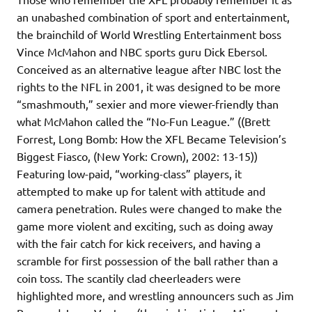
an unabashed combination of sport and entertainment,
the brainchild of World Wrestling Entertainment boss
Vince McMahon and NBC sports guru Dick Ebersol.
Conceived as an alternative league after NBC lost the
rights to the NFL in 2001, it was designed to be more
“smashmouth,” sexier and more viewer-friendly than
what McMahon called the “No-Fun League.” ((Brett
Forrest, Long Bomb: How the XFL Became Television’s
Biggest Fiasco, (New York: Crown), 2002: 13-15))
Featuring low-paid, “working-class” players, it
attempted to make up for talent with attitude and
camera penetration. Rules were changed to make the
game more violent and exciting, such as doing away
with the fair catch for kick receivers, and having a
scramble for first possession of the ball rather than a
coin toss. The scantily clad cheerleaders were
highlighted more, and wrestling announcers such as Jim