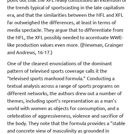
the trends typical of sportscasting in the late capitalism
era, and that the similarities between the NFL and XFL
far outweighed the differences, at least in terms of
media spectacle. They argue that to differentiate from
the NFL, the XFL possibly needed to accentuate WWE-
like production values even more. ((Newman, Grainger
and Andrews, 16-17.)
One of the clearest enunciations of the dominant
pattern of televised sports coverage calls it the
“televised sports manhood formula.” Conducting a
textual analysis across a range of sports programs on
different networks, the authors drew out a number of
themes, including sport’s representation as a man’s
world with women as objects for consumption, and a
celebration of aggressiveness, violence and sacrifice of
the body. They note that the formula provides a “stable
and concrete view of masculinity as grounded in