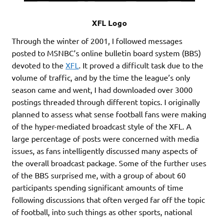
XFL Logo
Through the winter of 2001, I followed messages
posted to MSNBC’s online bulletin board system (BBS)
devoted to the
XFL
. It proved a difficult task due to the
volume of traffic, and by the time the league’s only
season came and went, I had downloaded over 3000
postings threaded through different topics. I originally
planned to assess what sense football fans were making
of the hyper-mediated broadcast style of the XFL. A
large percentage of posts were concerned with media
issues, as fans intelligently discussed many aspects of
the overall broadcast package. Some of the further uses
of the BBS surprised me, with a group of about 60
participants spending significant amounts of time
following discussions that often verged far off the topic
of football, into such things as other sports, national