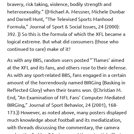
bravery, risk taking, violence, bodily strength and
heterosexuality.” ((Michael A. Messner, Michele Dunbar
and Darnell Hunt, “The Televised Sports Manhood
Formula,” Journal of Sport & Social Issues, 24 (2000):
392. )) So this is the formula of which the XFL became a
logical extreme. But what did consumers (those who
continued to care) make of it?
As with any BBS, random users posted ”˜flames’ aimed
at the XFL and its fans, and others rose to their defense.
As with any sport-related BBS, fans engaged in a certain
amount of the horrendously named BIRGing (Basking in
Reflected Glory) when their teams won. ((Christian M.
End, “An Examination of NFL Fans’ Computer Mediated
BIRGing,” Journal of Sport Behavior, 24 (2001), 168-
173.)) However, as noted above, many posters displayed
much knowledge about football and its mediatization,
with threads discussing the commentary, the camera