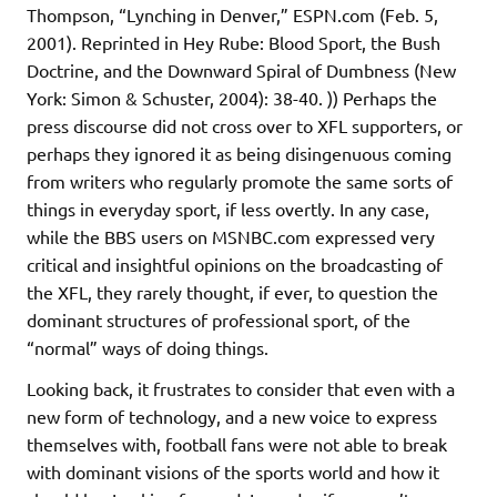
Thompson, “Lynching in Denver,” ESPN.com (Feb. 5,
2001). Reprinted in Hey Rube: Blood Sport, the Bush
Doctrine, and the Downward Spiral of Dumbness (New
York: Simon & Schuster, 2004): 38-40. )) Perhaps the
press discourse did not cross over to XFL supporters, or
perhaps they ignored it as being disingenuous coming
from writers who regularly promote the same sorts of
things in everyday sport, if less overtly. In any case,
while the BBS users on MSNBC.com expressed very
critical and insightful opinions on the broadcasting of
the XFL, they rarely thought, if ever, to question the
dominant structures of professional sport, of the
“normal” ways of doing things.
Looking back, it frustrates to consider that even with a
new form of technology, and a new voice to express
themselves with, football fans were not able to break
with dominant visions of the sports world and how it