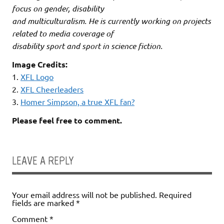
focus on gender, disability
and multiculturalism. He is currently working on projects
related to media coverage of
disability sport and sport in science fiction.
Image Credits:
1.
XFL Logo
2.
XFL Cheerleaders
3.
Homer Simpson, a true XFL fan?
Please feel free to comment.
LEAVE A REPLY
Your email address will not be published.
Required
fields are marked
*
Comment
*