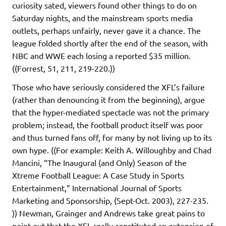
curiosity sated, viewers found other things to do on
Saturday nights, and the mainstream sports media
outlets, perhaps unfairly, never gave it a chance. The
league folded shortly after the end of the season, with
NBC and WWE each losing a reported $35 million.
((Forrest, 51, 211, 219-220.))
Those who have seriously considered the XFL’s failure
(rather than denouncing it from the beginning), argue
that the hyper-mediated spectacle was not the primary
problem; instead, the football product itself was poor
and thus turned fans off, for many by not living up to its
own hype. ((For example: Keith A. Willoughby and Chad
Mancini, “The Inaugural (and Only) Season of the
Xtreme Football League: A Case Study in Sports
Entertainment,” International Journal of Sports
Marketing and Sponsorship, (Sept-Oct. 2003), 227-235.
)) Newman, Grainger and Andrews take great pains to
point out that the XFL really constituted an extension of