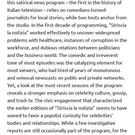
this satirical news program – the first in the history of
Italian television – relies on comedians-turned-
journalists for local stories, while two hosts anchor from
the studio. In the first decade of programming, “Striscia
la notizia” worked effectively to uncover widespread
problems with healthcare, instances of corruption in the
workforce, and dubious relations between politicians
and the business world. The comedic and irreverent
tone of most episodes was the catalyzing element for
most viewers, who had tired of years of monotonous
and univocal newscasts on public and private networks.
Yet, a look at the most recent seasons of the program
reveals a stronger emphasis on celebrity culture, gossip,
and trash tv. The civic engagement that characterized
the earlier editions of “Striscia la notizia” seems to have
waned to favor a populist curiosity for celebrities’
bodies and relationships. While a few investigative
reports are still occasionally part of the program, for the