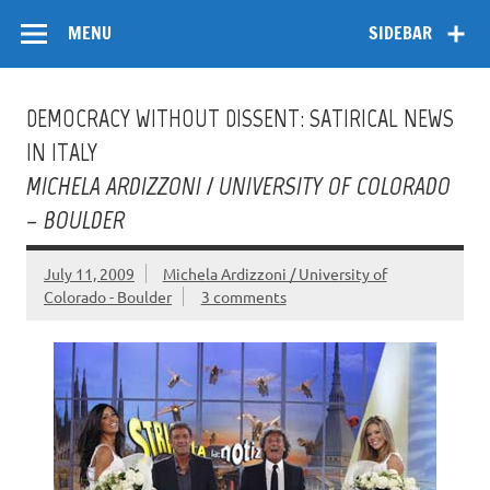
Skip
Flow
A Critical Forum on Media and Culture
to
MENU
SIDEBAR
content
DEMOCRACY WITHOUT DISSENT: SATIRICAL NEWS
IN ITALY
MICHELA ARDIZZONI / UNIVERSITY OF COLORADO
– BOULDER
July 11, 2009
Michela Ardizzoni / University of
Colorado - Boulder
3 comments