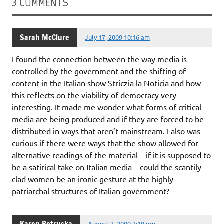
3 COMMENTS
Sarah McClure
July 17, 2009 10:16 am
I found the connection between the way media is
controlled by the government and the shifting of
content in the Italian show Striczia la Noticia and how
this reflects on the viability of democracy very
interesting. It made me wonder what forms of critical
media are being produced and if they are forced to be
distributed in ways that aren’t mainstream. I also was
curious if there were ways that the show allowed for
alternative readings of the material – if it is supposed to
be a satirical take on Italian media – could the scantily
clad women be an ironic gesture at the highly
patriarchal structures of Italian government?
August 2, 2009 2:19 pm