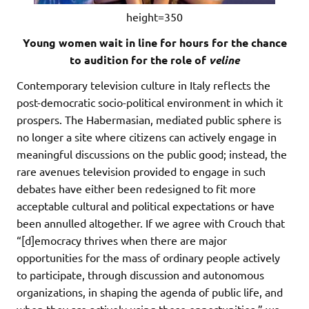
height=350
Young women wait in line for hours for the chance
to audition for the role of
veline
Contemporary television culture in Italy reflects the
post-democratic socio-political environment in which it
prospers. The Habermasian, mediated public sphere is
no longer a site where citizens can actively engage in
meaningful discussions on the public good; instead, the
rare avenues television provided to engage in such
debates have either been redesigned to fit more
acceptable cultural and political expectations or have
been annulled altogether. If we agree with Crouch that
“[d]emocracy thrives when there are major
opportunities for the mass of ordinary people actively
to participate, through discussion and autonomous
organizations, in shaping the agenda of public life, and
when they are actively using these opportunities,” we