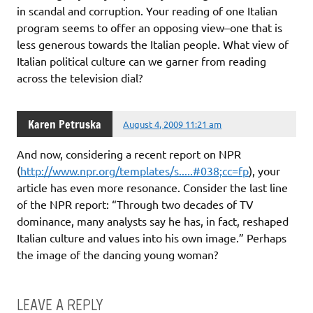
in scandal and corruption. Your reading of one Italian
program seems to offer an opposing view–one that is
less generous towards the Italian people. What view of
Italian political culture can we garner from reading
across the television dial?
Karen Petruska
August 4, 2009 11:21 am
And now, considering a recent report on NPR
(
http://www.npr.org/templates/s.....#038;cc=fp
), your
article has even more resonance. Consider the last line
of the NPR report: “Through two decades of TV
dominance, many analysts say he has, in fact, reshaped
Italian culture and values into his own image.” Perhaps
the image of the dancing young woman?
LEAVE A REPLY