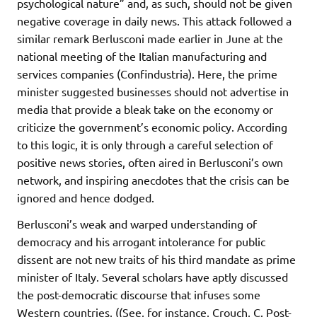
psychological nature” and, as such, should not be given
negative coverage in daily news. This attack followed a
similar remark Berlusconi made earlier in June at the
national meeting of the Italian manufacturing and
services companies (Confindustria). Here, the prime
minister suggested businesses should not advertise in
media that provide a bleak take on the economy or
criticize the government’s economic policy. According
to this logic, it is only through a careful selection of
positive news stories, often aired in Berlusconi’s own
network, and inspiring anecdotes that the crisis can be
ignored and hence dodged.
Berlusconi’s weak and warped understanding of
democracy and his arrogant intolerance for public
dissent are not new traits of his third mandate as prime
minister of Italy. Several scholars have aptly discussed
the post-democratic discourse that infuses some
Western countries, ((See, for instance, Crouch, C. Post-