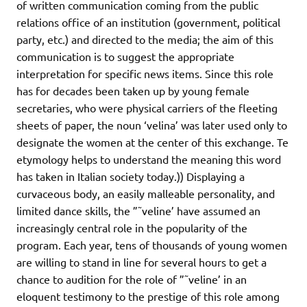
of written communication coming from the public
relations office of an institution (government, political
party, etc.) and directed to the media; the aim of this
communication is to suggest the appropriate
interpretation for specific news items. Since this role
has for decades been taken up by young female
secretaries, who were physical carriers of the fleeting
sheets of paper, the noun ‘velina’ was later used only to
designate the women at the center of this exchange. Te
etymology helps to understand the meaning this word
has taken in Italian society today.)) Displaying a
curvaceous body, an easily malleable personality, and
limited dance skills, the ”˜veline’ have assumed an
increasingly central role in the popularity of the
program. Each year, tens of thousands of young women
are willing to stand in line for several hours to get a
chance to audition for the role of ”˜veline’ in an
eloquent testimony to the prestige of this role among