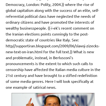
Democracy, London: Polity, 2004.)) where the rise of
global capitalism along with the success of an elite, self-
referential political class have neglected the needs of
ordinary citizens and have promoted the interests of
wealthy businesspeople. ((-i-ek’s recent comment on
the Iranian elections points cunningly to the post-
democratic state of countries like Italy. See:
http//supportiran.blogspot.com/2009/06/slavoj-zizecks-
new-text-on-iran.html for the full text.)) What is new
and problematic, instead, in Berlusconi’s
pronouncements is the extent to which such calls to
censorship have affected the Italian media culture in the
21st century and have brought to a stifled redefinition
of some media genres. Here I will look specifically at
one example of satirical news.