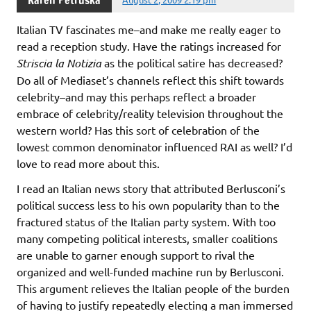
Karen Petruska
Italian TV fascinates me–and make me really eager to
read a reception study. Have the ratings increased for
Striscia la Notizia
as the political satire has decreased?
Do all of Mediaset’s channels reflect this shift towards
celebrity–and may this perhaps reflect a broader
embrace of celebrity/reality television throughout the
western world? Has this sort of celebration of the
lowest common denominator influenced RAI as well? I’d
love to read more about this.
I read an Italian news story that attributed Berlusconi’s
political success less to his own popularity than to the
fractured status of the Italian party system. With too
many competing political interests, smaller coalitions
are unable to garner enough support to rival the
organized and well-funded machine run by Berlusconi.
This argument relieves the Italian people of the burden
of having to justify repeatedly electing a man immersed