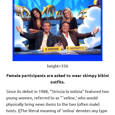
height=350
Female participants are asked to wear skimpy bikini
outfits.
Since its debut in 1988, “Striscia la notizia” featured two
young women, referred to as ”˜veline,’ who would
physically bring news items to the two (often male)
hosts. ((The literal meaning of ‘velina’ denotes any type