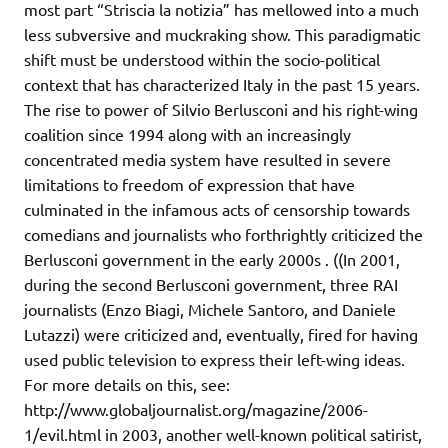
most part “Striscia la notizia” has mellowed into a much
less subversive and muckraking show. This paradigmatic
shift must be understood within the socio-political
context that has characterized Italy in the past 15 years.
The rise to power of Silvio Berlusconi and his right-wing
coalition since 1994 along with an increasingly
concentrated media system have resulted in severe
limitations to freedom of expression that have
culminated in the infamous acts of censorship towards
comedians and journalists who forthrightly criticized the
Berlusconi government in the early 2000s . ((In 2001,
during the second Berlusconi government, three RAI
journalists (Enzo Biagi, Michele Santoro, and Daniele
Lutazzi) were criticized and, eventually, fired for having
used public television to express their left-wing ideas.
For more details on this, see:
http://www.globaljournalist.org/magazine/2006-
1/evil.html in 2003, another well-known political satirist,