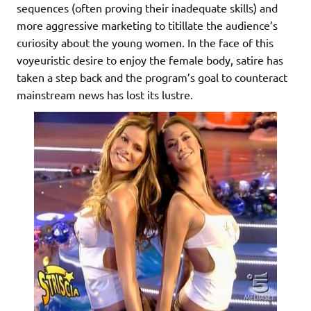
sequences (often proving their inadequate skills) and
more aggressive marketing to titillate the audience’s
curiosity about the young women. In the face of this
voyeuristic desire to enjoy the female body, satire has
taken a step back and the program’s goal to counteract
mainstream news has lost its lustre.