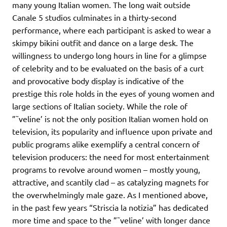
many young Italian women. The long wait outside
Canale 5 studios culminates in a thirty-second
performance, where each participant is asked to wear a
skimpy bikini outfit and dance on a large desk. The
willingness to undergo long hours in line for a glimpse
of celebrity and to be evaluated on the basis of a curt
and provocative body display is indicative of the
prestige this role holds in the eyes of young women and
large sections of Italian society. While the role of
”˜veline’ is not the only position Italian women hold on
television, its popularity and influence upon private and
public programs alike exemplify a central concern of
television producers: the need for most entertainment
programs to revolve around women – mostly young,
attractive, and scantily clad – as catalyzing magnets for
the overwhelmingly male gaze. As I mentioned above,
in the past few years “Striscia la notizia” has dedicated
more time and space to the ”˜veline’ with longer dance