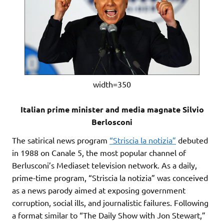
width=350
Italian prime minister and media magnate Silvio
Berlosconi
The satirical news program
“Striscia la notizia”
debuted
in 1988 on Canale 5, the most popular channel of
Berlusconi’s Mediaset television network. As a daily,
prime-time program, “Striscia la notizia” was conceived
as a news parody aimed at exposing government
corruption, social ills, and journalistic failures. Following
a format similar to “The Daily Show with Jon Stewart,”