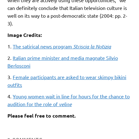
can definitely conclude that Italian television culture is
well on its way to a post-democratic state (2004: pp. 2-
3).
Image Credits:
1.
The satirical news program
Striscia la Notizia
2.
Italian prime minister and media magnate Silvio
Berlosconi
3.
Female participants are asked to wear skimpy bikini
outfits
4.
Young women wait in line for hours for the chance to
audition for the role of
veline
Please feel free to comment.