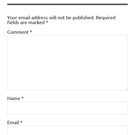
Your email address will not be published.
Required
fields are marked
*
Comment
*
Name
*
Email
*