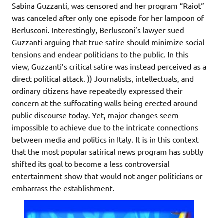
Sabina Guzzanti, was censored and her program “Raiot”
was canceled after only one episode for her lampoon of
Berlusconi. Interestingly, Berlusconi’s lawyer sued
Guzzanti arguing that true satire should minimize social
tensions and endear politicians to the public. In this
view, Guzzanti’s critical satire was instead perceived as a
direct political attack. )) Journalists, intellectuals, and
ordinary citizens have repeatedly expressed their
concern at the suffocating walls being erected around
public discourse today. Yet, major changes seem
impossible to achieve due to the intricate connections
between media and politics in Italy. It is in this context
that the most popular satirical news program has subtly
shifted its goal to become a less controversial
entertainment show that would not anger politicians or
embarrass the establishment.