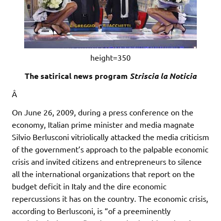
height=350
The satirical news program
Striscia la Noticia
Â
On June 26, 2009, during a press conference on the
economy, Italian prime minister and media magnate
Silvio Berlusconi vitriolically attacked the media criticism
of the government’s approach to the palpable economic
crisis and invited citizens and entrepreneurs to silence
all the international organizations that report on the
budget deficit in Italy and the dire economic
repercussions it has on the country. The economic crisis,
according to Berlusconi, is “of a preeminently