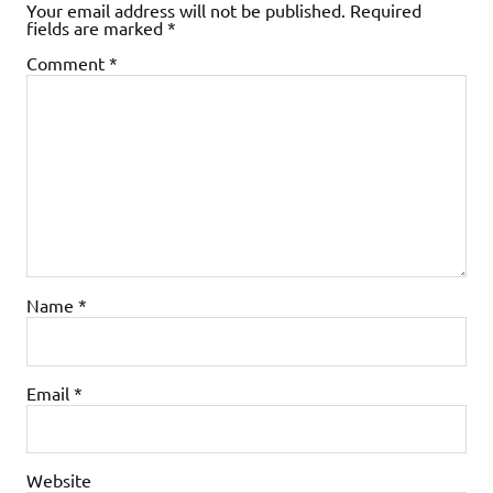
Your email address will not be published.
Required
fields are marked
*
Comment
*
Name
*
Email
*
Website