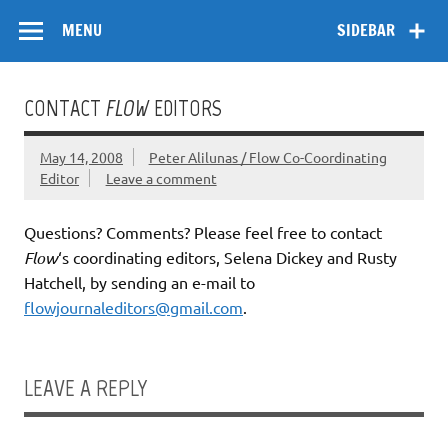
Skip
Flow
A Critical Forum on Media and Culture
to
MENU
SIDEBAR
content
CONTACT
FLOW
EDITORS
May 14, 2008
Peter Alilunas / Flow Co-Coordinating
Editor
Leave a comment
Questions? Comments? Please feel free to contact
Flow
‘s coordinating editors, Selena Dickey and Rusty
Hatchell, by sending an e-mail to
flowjournaleditors@gmail.com
.
LEAVE A REPLY