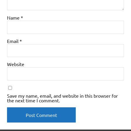
Name
*
Email
*
Website
Save my name, email, and website in this browser for
the next time I comment.