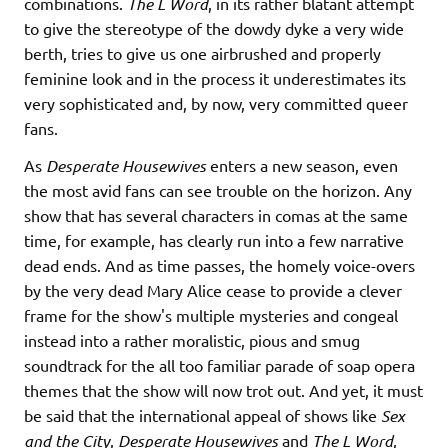
combinations.
The L Word
, in its rather blatant attempt
to give the stereotype of the dowdy dyke a very wide
berth, tries to give us one airbrushed and properly
feminine look and in the process it underestimates its
very sophisticated and, by now, very committed queer
fans.
As
Desperate Housewives
enters a new season, even
the most avid fans can see trouble on the horizon. Any
show that has several characters in comas at the same
time, for example, has clearly run into a few narrative
dead ends. And as time passes, the homely voice-overs
by the very dead Mary Alice cease to provide a clever
frame for the show's multiple mysteries and congeal
instead into a rather moralistic, pious and smug
soundtrack for the all too familiar parade of soap opera
themes that the show will now trot out. And yet, it must
be said that the international appeal of shows like
Sex
and the City
,
Desperate Housewives
and
The L Word
,