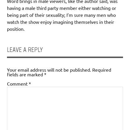
Word brings in male viewers, like the author said, was
having a male third party member either watching or
being part of their sexuality; I’m sure many men who
watch the show enjoy imagining themselves in their
position.
LEAVE A REPLY
Your email address will not be published.
Required
fields are marked
*
Comment
*