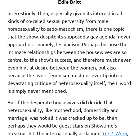
Edie Britt
Interestingly, then, especially given its interest in all
kinds of so-called sexual perversity from male
homosexuality to sado-masochism, there is one topic
that the show, despite its supposedly gay agenda, never
approaches – namely, lesbianism. Perhaps because the
intimate relationships between the housewives are so
central to the show's success, and therefore must never
even hint at desire between the women, but also
because the overt feminism must not ever tip into a
devastating critique of heterosexuality itself, the L word
is simply never mentioned.
But if the desperate housewives did decide that
heterosexuality, like motherhood, domesticity and
marriage, was not all it was cracked up to be, then
perhaps they would be guest stars on Showtime's
breakout hit, the internationally acclaimed
The L Word
,