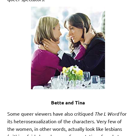
Bette and Tina
Some queer viewers have also critiqued
The L Word
for
its heterosexualization of the characters. Very few of
the women, in other words, actually look like lesbians