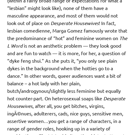
(within a fairly broad range of expectations for what a
“lesbian” might look like), none of them have a
masculine appearance, and most of them would not
look out of place on
Desperate Housewives
! In fact,
lesbian comedienne, Marga Gomez famously wrote that
the predominance of “hot” and feminine women on
The
L Word
is not an aesthetic problem — they look good
and are fun to watch — it is more, for her, a question of
“dyke feng shui.” As she puts it, “you only see plain
dykes in the background when the hotties go to a
dance.” In other words, queer audiences want a bit of
balance – a hot lady with her plain,
butch/androgynous/slightly less feminine but equally
hot counter-part. On heterosexual soaps like
Desperate
Housewives
, after all, you get bitches, virgins,
ingÃ©nues, adulterers, cads, nice guys, sensitive men,
assertive women…you get a range of characters, in a
range of gender roles, hooking up in a variety of