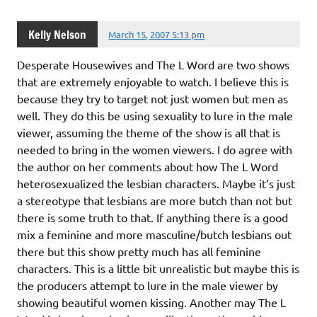
Kelly Nelson
March 15, 2007 5:13 pm
Desperate Housewives and The L Word are two shows
that are extremely enjoyable to watch. I believe this is
because they try to target not just women but men as
well. They do this be using sexuality to lure in the male
viewer, assuming the theme of the show is all that is
needed to bring in the women viewers. I do agree with
the author on her comments about how The L Word
heterosexualized the lesbian characters. Maybe it’s just
a stereotype that lesbians are more butch than not but
there is some truth to that. If anything there is a good
mix a feminine and more masculine/butch lesbians out
there but this show pretty much has all feminine
characters. This is a little bit unrealistic but maybe this is
the producers attempt to lure in the male viewer by
showing beautiful women kissing. Another may The L