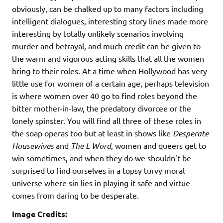
obviously, can be chalked up to many factors including
intelligent dialogues, interesting story lines made more
interesting by totally unlikely scenarios involving
murder and betrayal, and much credit can be given to
the warm and vigorous acting skills that all the women
bring to their roles. At a time when Hollywood has very
little use for women of a certain age, perhaps television
is where women over 40 go to find roles beyond the
bitter mother-in-law, the predatory divorcee or the
lonely spinster. You will find all three of these roles in
the soap operas too but at least in shows like
Desperate
Housewives
and
The L Word
, women and queers get to
win sometimes, and when they do we shouldn't be
surprised to find ourselves in a topsy turvy moral
universe where sin lies in playing it safe and virtue
comes from daring to be desperate.
Image Credits: