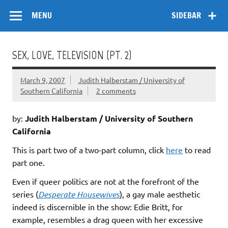
Skip
Flow
A Critical Forum on Media and Culture
to
MENU
SIDEBAR
content
SEX, LOVE, TELEVISION (PT. 2)
March 9, 2007
Judith Halberstam / University of
Southern California
2 comments
by:
Judith Halberstam / University of Southern
California
This is part two of a two-part column, click
here
to read
part one.
Even if queer politics are not at the forefront of the
series (
Desperate Housewives
), a gay male aesthetic
indeed is discernible in the show: Edie Britt, for
example, resembles a drag queen with her excessive