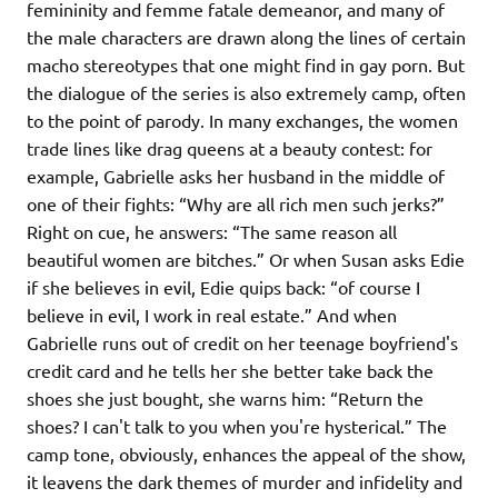
femininity and femme fatale demeanor, and many of
the male characters are drawn along the lines of certain
macho stereotypes that one might find in gay porn. But
the dialogue of the series is also extremely camp, often
to the point of parody. In many exchanges, the women
trade lines like drag queens at a beauty contest: for
example, Gabrielle asks her husband in the middle of
one of their fights: “Why are all rich men such jerks?”
Right on cue, he answers: “The same reason all
beautiful women are bitches.” Or when Susan asks Edie
if she believes in evil, Edie quips back: “of course I
believe in evil, I work in real estate.” And when
Gabrielle runs out of credit on her teenage boyfriend's
credit card and he tells her she better take back the
shoes she just bought, she warns him: “Return the
shoes? I can't talk to you when you're hysterical.” The
camp tone, obviously, enhances the appeal of the show,
it leavens the dark themes of murder and infidelity and