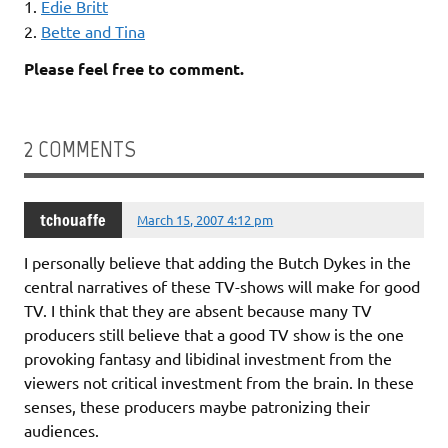
1.
Edie Britt
2.
Bette and Tina
Please feel free to comment.
2 COMMENTS
tchouaffe
March 15, 2007 4:12 pm
I personally believe that adding the Butch Dykes in the
central narratives of these TV-shows will make for good
TV. I think that they are absent because many TV
producers still believe that a good TV show is the one
provoking fantasy and libidinal investment from the
viewers not critical investment from the brain. In these
senses, these producers maybe patronizing their
audiences.