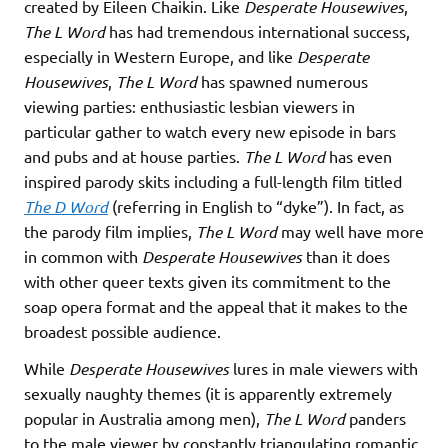
created by Eileen Chaikin. Like
Desperate Housewives
,
The L Word
has had tremendous international success,
especially in Western Europe, and like
Desperate
Housewives
,
The L Word
has spawned numerous
viewing parties: enthusiastic lesbian viewers in
particular gather to watch every new episode in bars
and pubs and at house parties.
The L Word
has even
inspired parody skits including a full-length film titled
The D Word
(referring in English to “dyke”). In fact, as
the parody film implies,
The L Word
may well have more
in common with
Desperate Housewives
than it does
with other queer texts given its commitment to the
soap opera format and the appeal that it makes to the
broadest possible audience.
While
Desperate Housewives
lures in male viewers with
sexually naughty themes (it is apparently extremely
popular in Australia among men),
The L Word
panders
to the male viewer by constantly triangulating romantic