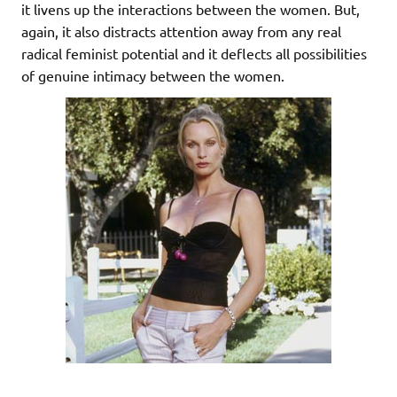
it livens up the interactions between the women. But,
again, it also distracts attention away from any real
radical feminist potential and it deflects all possibilities
of genuine intimacy between the women.