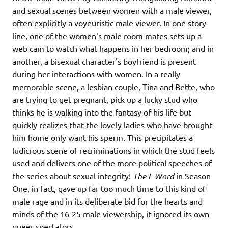
and sexual scenes between women with a male viewer,
often explicitly a voyeuristic male viewer. In one story
line, one of the women's male room mates sets up a
web cam to watch what happens in her bedroom; and in
another, a bisexual character's boyfriend is present
during her interactions with women. In a really
memorable scene, a lesbian couple, Tina and Bette, who
are trying to get pregnant, pick up a lucky stud who
thinks he is walking into the fantasy of his life but
quickly realizes that the lovely ladies who have brought
him home only want his sperm. This precipitates a
ludicrous scene of recriminations in which the stud feels
used and delivers one of the more political speeches of
the series about sexual integrity!
The L Word
in Season
One, in fact, gave up far too much time to this kind of
male rage and in its deliberate bid for the hearts and
minds of the 16-25 male viewership, it ignored its own
queer spectators.