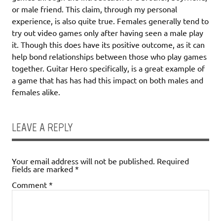
or male friend. This claim, through my personal
experience, is also quite true. Females generally tend to
try out video games only after having seen a male play
it. Though this does have its positive outcome, as it can
help bond relationships between those who play games
together. Guitar Hero specifically, is a great example of
a game that has has had this impact on both males and
females alike.
LEAVE A REPLY
Your email address will not be published.
Required
fields are marked
*
Comment
*