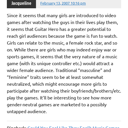
Jacqueline
February 13, 2007 10:16 pm
Since it seems that many girls are introduced to video
games after watching the guys in their lives play them,
it seems that Guitar Hero has a greater potential to
reach girl audiences because the game is fun to watch.
Girls can relate to the music, a female rock star, and so
on. While there are girls who may indeed enjoy war or
sports games, it seems that the very nature of a music
game (with its unique controller etc.) would attract a
wider female audience. Traditional “masculine” and
“feminine” traits seem to be at least somewhat
neutralized, which might encourage more girls to
participate after watching their boyfriends/brothers/etc.
play the games. It’ll be interesting to see how more
gender-neutral games are marketed to a possibly
untapped audience.
Pingback:
Could You Feel Like They Feel?: Music Games,