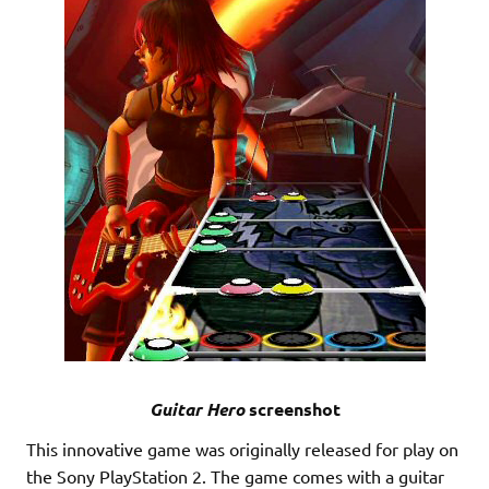
Guitar Hero
screenshot
This innovative game was originally released for play on
the Sony PlayStation 2. The game comes with a guitar