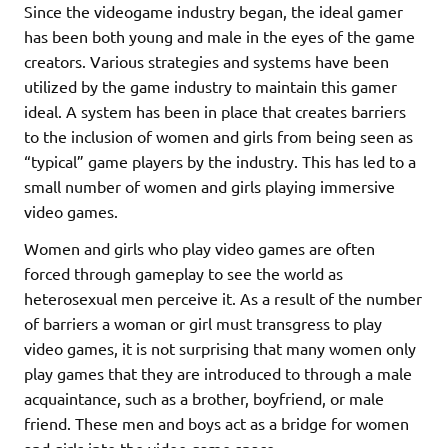
Since the videogame industry began, the ideal gamer
has been both young and male in the eyes of the game
creators. Various strategies and systems have been
utilized by the game industry to maintain this gamer
ideal. A system has been in place that creates barriers
to the inclusion of women and girls from being seen as
“typical” game players by the industry. This has led to a
small number of women and girls playing immersive
video games.
Women and girls who play video games are often
forced through gameplay to see the world as
heterosexual men perceive it. As a result of the number
of barriers a woman or girl must transgress to play
video games, it is not surprising that many women only
play games that they are introduced to through a male
acquaintance, such as a brother, boyfriend, or male
friend. These men and boys act as a bridge for women