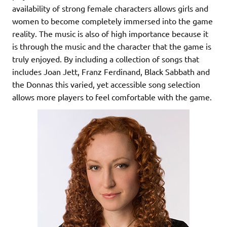
availability of strong female characters allows girls and
women to become completely immersed into the game
reality. The music is also of high importance because it
is through the music and the character that the game is
truly enjoyed. By including a collection of songs that
includes Joan Jett, Franz Ferdinand, Black Sabbath and
the Donnas this varied, yet accessible song selection
allows more players to feel comfortable with the game.