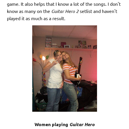
game. It also helps that I know a lot of the songs. I don't
know as many on the
Guitar Hero 2
setlist and haven't
played it as much as a result.
Women playing
Guitar Hero