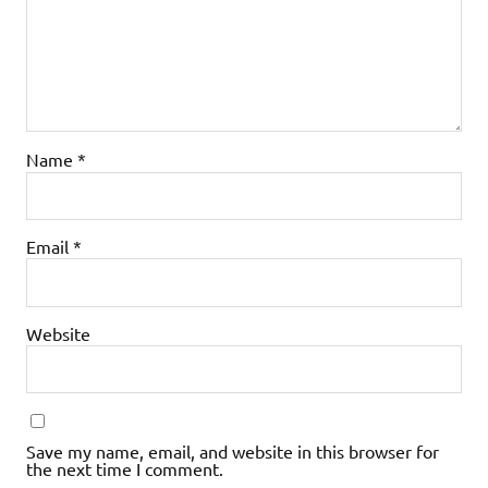
Name
*
Email
*
Website
Save my name, email, and website in this browser for
the next time I comment.