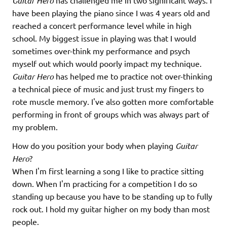
Guitar Hero
has challenged me in two significant ways. I
have been playing the piano since I was 4 years old and
reached a concert performance level while in high
school. My biggest issue in playing was that I would
sometimes over-think my performance and psych
myself out which would poorly impact my technique.
Guitar Hero
has helped me to practice not over-thinking
a technical piece of music and just trust my fingers to
rote muscle memory. I've also gotten more comfortable
performing in front of groups which was always part of
my problem.
How do you position your body when playing
Guitar
Hero
?
When I'm first learning a song I like to practice sitting
down. When I'm practicing for a competition I do so
standing up because you have to be standing up to fully
rock out. I hold my guitar higher on my body than most
people.