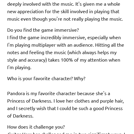
deeply involved with the music. It's given me a whole
new appreciation for the skill involved in playing that
music even though you're not really playing the music.
Do you find the game immersive?
I find the game incredibly immersive, especially when
I'm playing multiplayer with an audience. Hitting all the
notes and feeling the music (which always helps my
style and accuracy) takes 100% of my attention when
I'm playing.
Who is your favorite character? Why?
Pandora is my favorite character because she's a
Princess of Darkness. I love her clothes and purple hair,
and I secretly wish that I could be such a good Princess
of Darkness.
How does it challenge you?