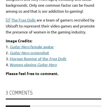
backgrounds. Only one common factor can be found
among us and that is our addiction to gaming!
[2]
The Frag Dolls
are a team of gamers recruited by
Ubisoft to represent their video games and promote
the presence of women in the gaming industry.
Image Credits:
1.
Guitar Hero
female avatar
2.
Guitar Hero
screenshot
3.
Morgan Romine of the
Frag Dolls
4.
Women playing
Guitar Hero
Please feel free to comment.
3 COMMENTS