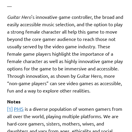
—
Guitar Hero
's innovative game controller, the broad and
easily accessible music selection, and the option to play
a strong female character all help this game to move
beyond the core gamer audience to reach those not
usually served by the video game industry. These
female game players highlight the importance of a
female character as well as highly innovative game play
options for the game to be immersive and accessible.
Through innovation, as shown by Guitar Hero, more
“non-game players” can see video games as accessible,
fun and a way to explore other realities.
Notes
[1]
PMS
is a diverse population of women gamers from
all over the world, playing multiple platforms. We are
hard-core gamers, sisters, mothers, wives, and
daughters and vary from ages, ethicality and social