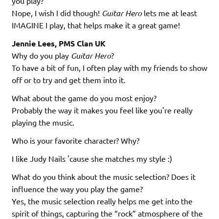
you play?
Nope, I wish I did though!
Guitar Hero
lets me at least
IMAGINE I play, that helps make it a great game!
Jennie Lees, PMS Clan UK
Why do you play
Guitar Hero
?
To have a bit of fun, I often play with my friends to show
off or to try and get them into it.
What about the game do you most enjoy?
Probably the way it makes you feel like you're really
playing the music.
Who is your favorite character? Why?
I like Judy Nails 'cause she matches my style :)
What do you think about the music selection? Does it
influence the way you play the game?
Yes, the music selection really helps me get into the
spirit of things, capturing the “rock” atmosphere of the