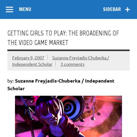
Skip
Flow
A Critical Forum on Media and Culture
to
MENU
SIDEBAR
content
GETTING GIRLS TO PLAY: THE BROADENING OF
THE VIDEO GAME MARKET
February 9, 2007
Suzanne Freyjadis-Chuberka /
Independent Scholar
3 comments
by:
Suzanne Freyjadis-Chuberka / Independent
Scholar