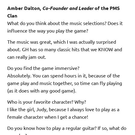
Amber Dalton,
Co-Founder and Leader
of the PMS
Clan
What do you think about the music selections? Does it
influence the way you play the game?
The music was great, which I was actually surprised
about. GH has so many classic hits that we KNOW and
can really jam out.
Do you find the game immersive?
Absolutely. You can spend hours in it, because of the
game play and music together, so time can fly playing
(as it does with any good game).
Who is your favorite character? Why?
I like the girl, Judy, because I always love to play as a
female character when I get a chance!
Do you know how to play a regular guitar? If so, what do