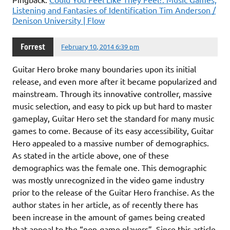
Listening and Fantasies of Identification Tim Anderson /
Denison University | Flow
Forrest
February 10, 2014 6:39 pm
Guitar Hero broke many boundaries upon its initial
release, and even more after it became popularized and
mainstream. Through its innovative controller, massive
music selection, and easy to pick up but hard to master
gameplay, Guitar Hero set the standard for many music
games to come. Because of its easy accessibility, Guitar
Hero appealed to a massive number of demographics.
As stated in the article above, one of these
demographics was the female one. This demographic
was mostly unrecognized in the video game industry
prior to the release of the Guitar Hero franchise. As the
author states in her article, as of recently there has
been increase in the amount of games being created
that appeal to the “non-game players”. Since this article