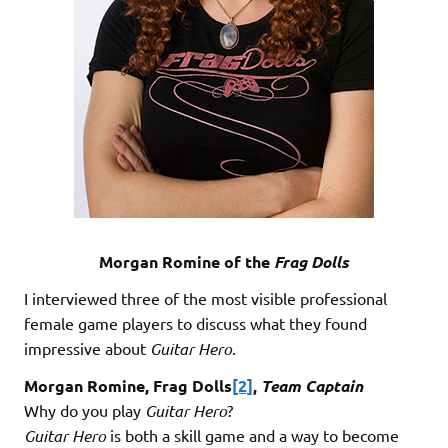
Morgan Romine of the
Frag Dolls
I interviewed three of the most visible professional
female game players to discuss what they found
impressive about
Guitar Hero
.
Morgan Romine, Frag Dolls
[2]
,
Team Captain
Why do you play
Guitar Hero
?
Guitar Hero
is both a skill game and a way to become