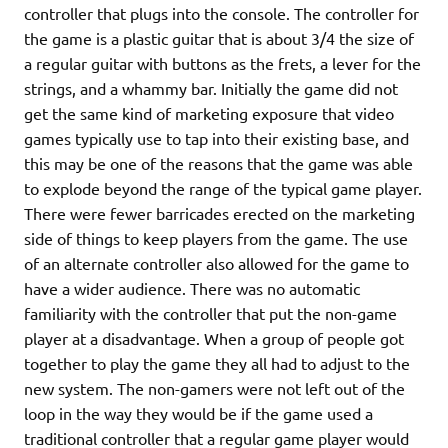
controller that plugs into the console. The controller for
the game is a plastic guitar that is about 3/4 the size of
a regular guitar with buttons as the frets, a lever for the
strings, and a whammy bar. Initially the game did not
get the same kind of marketing exposure that video
games typically use to tap into their existing base, and
this may be one of the reasons that the game was able
to explode beyond the range of the typical game player.
There were fewer barricades erected on the marketing
side of things to keep players from the game. The use
of an alternate controller also allowed for the game to
have a wider audience. There was no automatic
familiarity with the controller that put the non-game
player at a disadvantage. When a group of people got
together to play the game they all had to adjust to the
new system. The non-gamers were not left out of the
loop in the way they would be if the game used a
traditional controller that a regular game player would