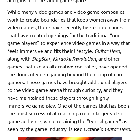
and girls into the video game space.
While many video games and video game companies
work to create boundaries that keep women away from
video games, there have recently been some games
that have created openings for the traditional “non-
game players” to experience video games in a way that
feels immersive and fits their lifestyle.
Guitar Hero
,
along with
SingStar
,
Karaoke Revolution
, and other
games that use an alternative controller, have opened
the doors of video gaming beyond the group of core
gamers. These games have brought additional players
to the video game arena through curiosity, and they
have maintained these players through highly
immersive game play. One of the games that has been
the most successful at reaching a much larger video
game audience, while retaining the “typical gamer” as
seen by the game industry, is Red Octane's
Guitar Hero
.