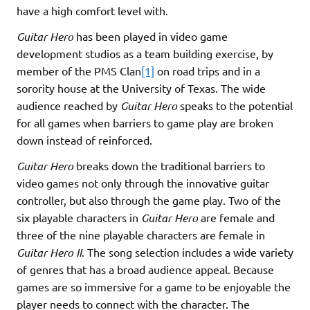
have a high comfort level with.
Guitar Hero
has been played in video game
development studios as a team building exercise, by
member of the PMS Clan
[1]
on road trips and in a
sorority house at the University of Texas. The wide
audience reached by
Guitar Hero
speaks to the potential
for all games when barriers to game play are broken
down instead of reinforced.
Guitar Hero
breaks down the traditional barriers to
video games not only through the innovative guitar
controller, but also through the game play. Two of the
six playable characters in
Guitar Hero
are female and
three of the nine playable characters are female in
Guitar Hero II
. The song selection includes a wide variety
of genres that has a broad audience appeal. Because
games are so immersive for a game to be enjoyable the
player needs to connect with the character. The