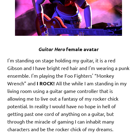
Guitar Hero
female avatar
I'm standing on stage holding my guitar, it is a red
Gibson and I have bright red hair and I'm wearing a punk
ensemble. I'm playing the Foo Fighters' “Monkey
Wrench” and
I ROCK!
All the while I am standing in my
living room using a guitar game controller that is
allowing me to live out a fantasy of my rocker chick
potential. In reality I would have no hope in hell of
getting past one cord of anything on a guitar, but
through the miracle of gaming I can inhabit many
characters and be the rocker chick of my dreams.