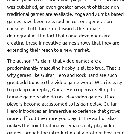
was published, an even greater amount of these non-
traditional games are available. Yoga and Zumba based
games have been released on current-generation
consoles, both targeted towards the female
demographic. The fact that game developers are
creating these innovative games shows that they are
extending their reach to a new market.
The author”™s claim that video games are a
predominantly masculine hobby is all too true. That is
why games like Guitar Hero and Rock Band are such
great additions to the video game world. With its easy
to pick up gameplay, Guitar Hero opens itself up to
female gamers who do not play video games. Once
players become accustomed to its gameplay, Guitar
Hero introduces an immersive experience that grows
more difficult the more you play it. The author also
makes the point that many females only play video
games through the introduction of a brother, boyfriend,