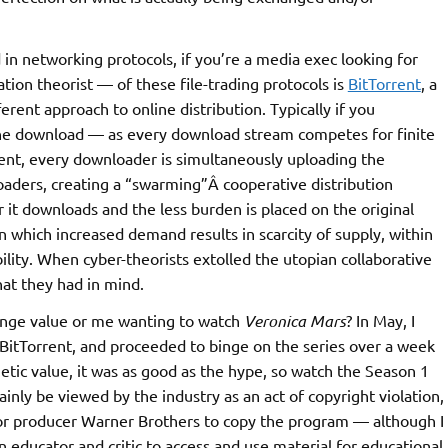
 in networking protocols, if you’re a media exec looking for
tion theorist — of these file-trading protocols is
BitTorrent
, a
erent approach to online distribution. Typically if you
r the download — as every download stream competes for finite
rent, every downloader is simultaneously uploading the
oaders, creating a “swarming”Â cooperative distribution
r it downloads and the less burden is placed on the original
in which increased demand results in scarcity of supply, within
lity. When cyber-theorists extolled the utopian collaborative
hat they had in mind.
hange value or me wanting to watch
Veronica Mars
? In May, I
BitTorrent, and proceeded to binge on the series over a week
hetic value, it was as good as the hype, so watch the Season 1
inly be viewed by the industry as an act of copyright violation,
 or producer Warner Brothers to copy the program — although I
an educator and critic to access and use material for educational