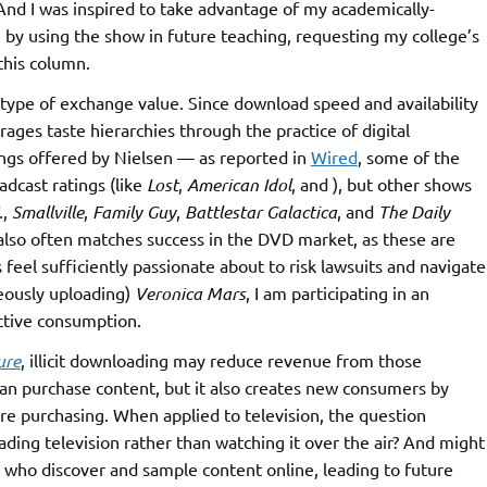
nd I was inspired to take advantage of my academically-
 by using the show in future teaching, requesting my college’s
this column.
 type of exchange value. Since download speed and availability
ges taste hierarchies through the practice of digital
ngs offered by Nielsen — as reported in
Wired
, some of the
adcast ratings (like
Lost
,
American Idol
, and ), but other shows
.
,
Smallville
,
Family Guy
,
Battlestar Galactica
, and
The Daily
y also often matches success in the DVD market, as these are
 feel sufficiently passionate about to risk lawsuits and navigate
neously uploading)
Veronica Mars
, I am participating in an
ctive consumption.
ure
, illicit downloading may reduce revenue from those
han purchase content, but it also creates new consumers by
re purchasing. When applied to television, the question
ing television rather than watching it over the air? And might
 who discover and sample content online, leading to future