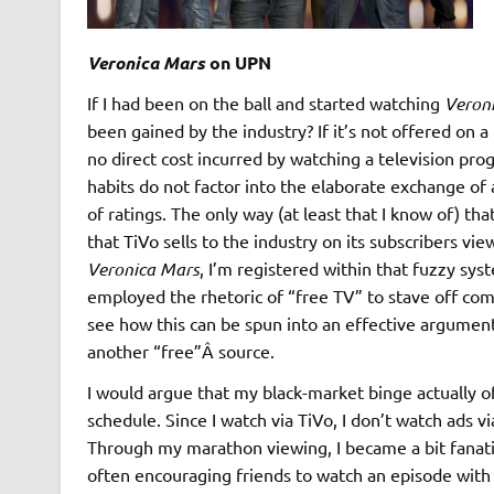
Veronica Mars
on UPN
If I had been on the ball and started watching
Veron
been gained by the industry? If it’s not offered on 
no direct cost incurred by watching a television pr
habits do not factor into the elaborate exchange o
of ratings. The only way (at least that I know of) th
that TiVo sells to the industry on its subscribers vi
Veronica Mars
, I’m registered within that fuzzy sy
employed the rhetoric of “free TV” to stave off compet
see how this can be spun into an effective argument (
another “free”Â source.
I would argue that my black-market binge actually o
schedule. Since I watch via TiVo, I don’t watch ads v
Through my marathon viewing, I became a bit fanatic
often encouraging friends to watch an episode with 