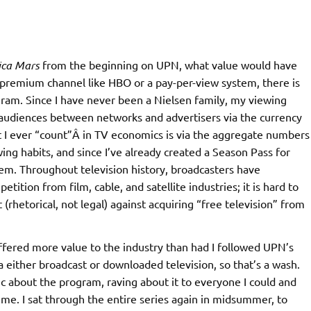
ica Mars
from the beginning on UPN, what value would have
a premium channel like HBO or a pay-per-view system, there is
ogram. Since I have never been a Nielsen family, my viewing
f audiences between networks and advertisers via the currency
at I ever “count”Â in TV economics is via the aggregate numbers
ewing habits, and since I’ve already created a Season Pass for
stem. Throughout television history, broadcasters have
ition from film, cable, and satellite industries; it is hard to
rhetorical, not legal) against acquiring “free television” from
ffered more value to the industry than had I followed UPN’s
ia either broadcast or downloaded television, so that’s a wash.
 about the program, raving about it to everyone I could and
me. I sat through the entire series again in midsummer, to