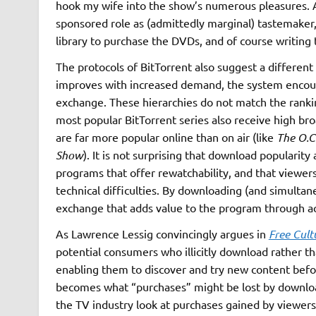
hook my wife into the show’s numerous pleasures. A
sponsored role as (admittedly marginal) tastemaker,
library to purchase the DVDs, and of course writing 
The protocols of BitTorrent also suggest a different
improves with increased demand, the system encoura
exchange. These hierarchies do not match the ranki
most popular BitTorrent series also receive high bro
are far more popular online than on air (like
The O.C
Show
). It is not surprising that download popularit
programs that offer rewatchability, and that viewers
technical difficulties. By downloading (and simulta
exchange that adds value to the program through a
As Lawrence Lessig convincingly argues in
Free Cult
potential consumers who illicitly download rather t
enabling them to discover and try new content befo
becomes what “purchases” might be lost by download
the TV industry look at purchases gained by viewers