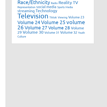
Race/Ethnicity
Reality TV
Radio
social media
Representation
Sports Media
Technology
streaming
Television
Volume 23
Tiktok
Viewing
volume
Volume 25
Volume 24
26
Volume 27
Volume 28
Volume
Volume 30
29
Volume 32
Volume 31
Youth
Culture