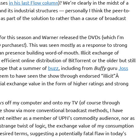
sses
in his last Flow column
)? We’re clearly in the midst of a
d its industrial structures — personally I think the peer-to-
s part of the solution to rather than a cause of broadcast
for this season and Warner released the DVDs (which I’m
purchases!). This was seen mostly as a response to strong
fan presence building word-of-mouth. Illicit exchange of
 efficient online distribution of BitTorrent or the older but still
hope that a summer of
buzz
, including from
Buffy
guru
Joss
em to have seen the show through endorsed “illicit”Â
ial exchange value in the form of higher ratings and strong
rs
off my computer and onto my TV (of course through
e show via more conventional broadcast methods, I have
nt neither as a member of UPN’s commodity audience, nor as
a strange twist of logic, the exchange value of my consumption
sired terms, suggesting a potentially fatal flaw in today’s