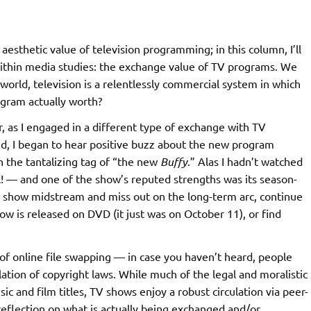
esthetic value of television programming; in this column, I’ll
ithin media studies: the exchange value of TV programs. We
e world, television is a relentlessly commercial system in which
rogram actually worth?
, as I engaged in a different type of exchange with TV
ed, I began to hear positive buzz about the new program
th the tantalizing tag of “the new
Buffy
.” Alas I hadn’t watched
l! — and one of the show’s reputed strengths was its season-
the show midstream and miss out on the long-term arc, continue
how is released on DVD (it just was on October 11), or find
of online file swapping — in case you haven’t heard, people
olation of copyright laws. While much of the legal and moralistic
c and film titles, TV shows enjoy a robust circulation via peer-
eflection on what is actually being exchanged and/or