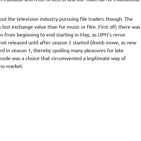
out the television industry pursuing file traders though. The
lost exchange value than for music or film. First off, there was
n from beginning to end starting in May, as UPN’s rerun
ot released until after season 2 started (dumb move, as new
ed in season 1, thereby spoiling many pleasures for late-
pisode was a choice that circumvented a legitimate way of
 no market.