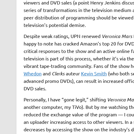
viewers and DVD sales (a point Henry Jenkins discu
series of transformations in the television medium an
peer distribution of programming should be viewed a
television’s potential demise.
Despite weak ratings, UPN renewed
Veronica Mars
happy to note has cracked Amazon’s top 20 for DVD 
critical responses to the show and an active online 
television is part of this process, whether it’s via the
vibrant tape-trading community. Fans of the show 
Whedon
and
Clerks
auteur
Kevin Smith
(who both se
advanced promo DVDs), can result in increased offic
DVD sales.
Personally, I have “gone legit,” shifting
Veronica Ma
another computer, my TiVo). But by me watching th
reduced the exchange value of the program — I cou
an uploader increasing access to other viewers. In 
decreases by accessing the show on the industry’s de