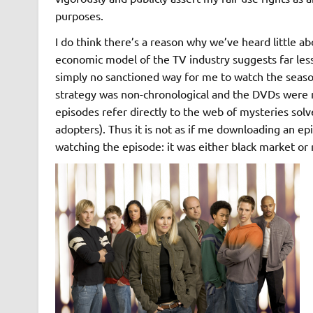
purposes.
I do think there’s a reason why we’ve heard little ab
economic model of the TV industry suggests far less 
simply no sanctioned way for me to watch the seaso
strategy was non-chronological and the DVDs were n
episodes refer directly to the web of mysteries solv
adopters). Thus it is not as if me downloading an e
watching the episode: it was either black market or