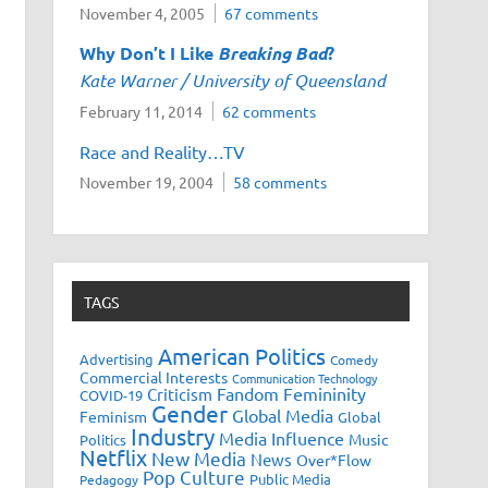
November 4, 2005
67 comments
Why Don’t I Like
Breaking Bad
?
Kate Warner / University of Queensland
February 11, 2014
62 comments
Race and Reality…TV
November 19, 2004
58 comments
TAGS
American Politics
Advertising
Comedy
Commercial Interests
Communication Technology
Fandom
Femininity
Criticism
COVID-19
Gender
Global Media
Feminism
Global
Industry
Media Influence
Music
Politics
Netflix
New Media
News
Over*Flow
Pop Culture
Public Media
Pedagogy