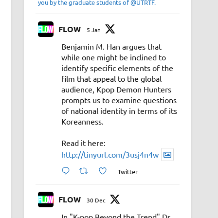
you by the graduate students of @UTRTF.
FLOW
5 Jan
Benjamin M. Han argues that
while one might be inclined to
identify specific elements of the
film that appeal to the global
audience, Kpop Demon Hunters
prompts us to examine questions
of national identity in terms of its
Koreanness.
Read it here:
http://tinyurl.com/3usj4n4w
Twitter
FLOW
30 Dec
In "K-pop Beyond the Trend" Dr.