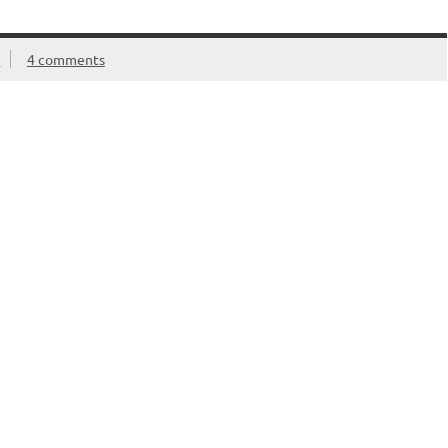
e
4 comments