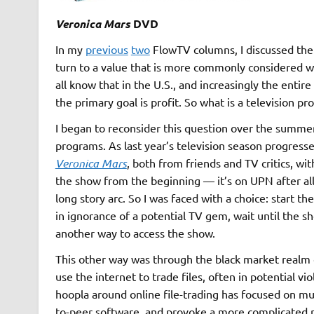
Veronica Mars
DVD
In my
previous
two
FlowTV columns, I discussed the a
turn to a value that is more commonly considered w
all know that in the U.S., and increasingly the entir
the primary goal is profit. So what is a television p
I began to reconsider this question over the summer
programs. As last year’s television season progress
Veronica Mars
, both from friends and TV critics, wi
the show from the beginning — it’s on UPN after al
long story arc. So I was faced with a choice: start 
in ignorance of a potential TV gem, wait until the s
another way to access the show.
This other way was through the black market realm 
use the internet to trade files, often in potential vi
hoopla around online file-trading has focused on musi
to-peer software, and provoke a more complicated r