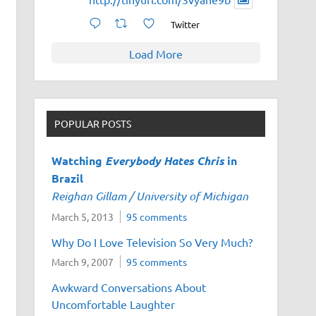
Twitter
Load More
POPULAR POSTS
Watching
Everybody Hates Chris
in
Brazil
Reighan Gillam / University of Michigan
March 5, 2013
95 comments
Why Do I Love Television So Very Much?
March 9, 2007
95 comments
Awkward Conversations About
Uncomfortable Laughter