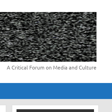
A Critical Forum on Media and Culture