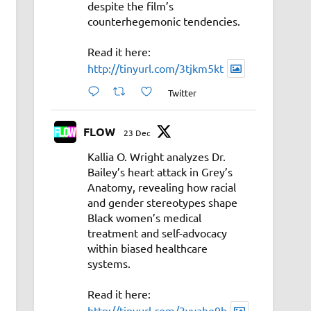
despite the film’s
counterhegemonic tendencies.
Read it here:
http://tinyurl.com/3tjkm5kt
Twitter
FLOW
23 Dec
Kallia O. Wright analyzes Dr.
Bailey’s heart attack in Grey’s
Anatomy, revealing how racial
and gender stereotypes shape
Black women’s medical
treatment and self-advocacy
within biased healthcare
systems.
Read it here:
http://tinyurl.com/3vyahe9b