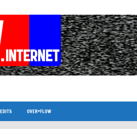
EDITS
OVER*FLOW