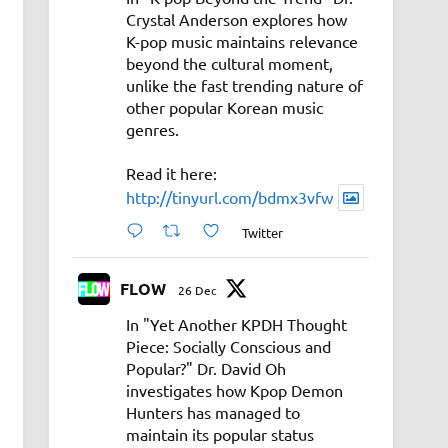
Crystal Anderson explores how
K-pop music maintains relevance
beyond the cultural moment,
unlike the fast trending nature of
other popular Korean music
genres.
Read it here:
http://tinyurl.com/bdmx3vfw
Twitter
FLOW
26 Dec
In "Yet Another KPDH Thought
Piece: Socially Conscious and
Popular?" Dr. David Oh
investigates how Kpop Demon
Hunters has managed to
maintain its popular status