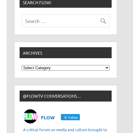
SEARCH FLOW:
ARCHIVES
Archives
@FLOWTV CONVERSATIONS…
FLOW
Follow
A critical forum on media and culture brought to