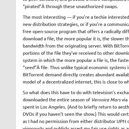
“pirated”Â through these unauthorized swaps.
The most interesting — if you’re a techie interested
new distribution strategies, or if you’re a communica
free open-source program that offers a radically diff
download a file, the more popular it is, the slowe
bandwidth from the originating server. With BitTor
portions of the file they’ve received to other downl
system in which the more popular a file is, the faste
“seed”Â file. Thus unlike typical economic systems 
BitTorrent demand directly creates abundant availabi
model of a decentralized internet, this is close to w
So what does this have to do with television’s exc
downloaded the entire season of
Veronica Mars
via 
spent in Los Angeles. (And to briefly return to aest
DVDs if you haven’t seen the show.) This would certa
as I had no permission from either distributor UPN
vigorously and publicly assert my fair use rights as 