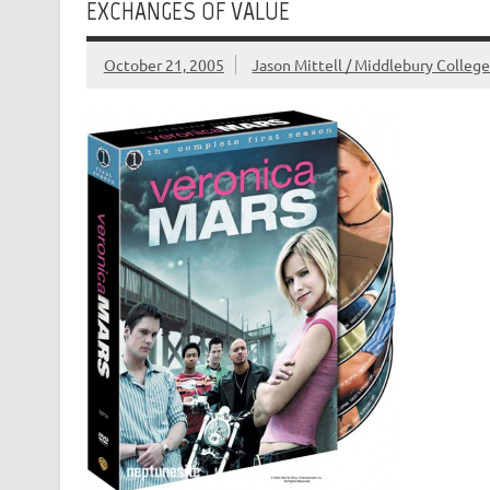
EXCHANGES OF VALUE
October 21, 2005
Jason Mittell / Middlebury Colleg