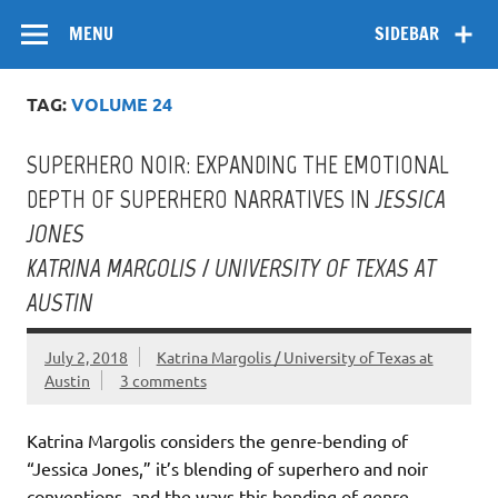
Skip
Flow
A Critical Forum on Media and Culture
to
MENU
SIDEBAR
content
TAG:
VOLUME 24
SUPERHERO NOIR: EXPANDING THE EMOTIONAL
DEPTH OF SUPERHERO NARRATIVES IN
JESSICA
JONES
KATRINA MARGOLIS / UNIVERSITY OF TEXAS AT
AUSTIN
July 2, 2018
Katrina Margolis / University of Texas at
Austin
3 comments
Katrina Margolis considers the genre-bending of
“Jessica Jones,” it’s blending of superhero and noir
conventions, and the ways this bending of genre