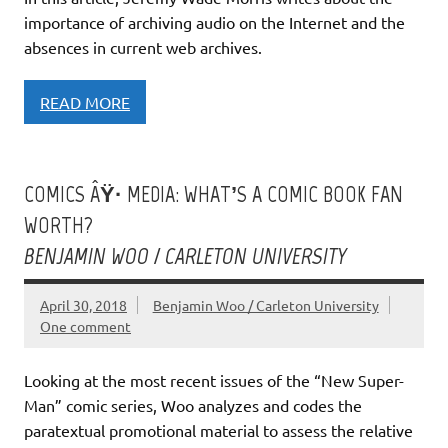
importance of archiving audio on the Internet and the
absences in current web archives.
READ MORE
COMICS ÂŸ· MEDIA: WHAT’S A COMIC BOOK FAN
WORTH?
BENJAMIN WOO / CARLETON UNIVERSITY
April 30, 2018
Benjamin Woo / Carleton University
One comment
Looking at the most recent issues of the “New Super-
Man” comic series, Woo analyzes and codes the
paratextual promotional material to assess the relative