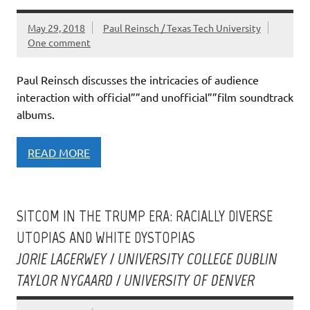
May 29, 2018
Paul Reinsch / Texas Tech University
One comment
Paul Reinsch discusses the intricacies of audience
interaction with official””and unofficial””film soundtrack
albums.
READ MORE
SITCOM IN THE TRUMP ERA: RACIALLY DIVERSE
UTOPIAS AND WHITE DYSTOPIAS
JORIE LAGERWEY / UNIVERSITY COLLEGE DUBLIN
TAYLOR NYGAARD / UNIVERSITY OF DENVER