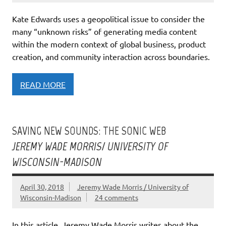
Kate Edwards uses a geopolitical issue to consider the
many “unknown risks” of generating media content
within the modern context of global business, product
creation, and community interaction across boundaries.
READ MORE
SAVING NEW SOUNDS: THE SONIC WEB
JEREMY WADE MORRIS/ UNIVERSITY OF
WISCONSIN-MADISON
April 30, 2018
Jeremy Wade Morris / University of
Wisconsin-Madison
24 comments
In this article, Jeremy Wade Morris writes about the