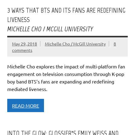
3 WAYS THAT BTS AND ITS FANS ARE REDEFINING
LIVENESS
MICHELLE CHO / MCGILL UNIVERSITY
May 29, 2018
Michelle Cho / McGill University
8
comments
Michelle Cho explores the impact of multi-platform fan
engagement on television consumption through K-pop
boy band BTS’s fans are expanding and redefining
mediated liveness.
READ MORE
INTO THE GLOW: GLOSSIER’S EMILY WEISS AND