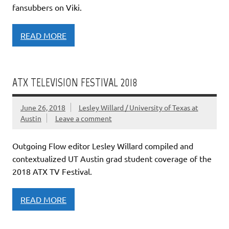
fansubbers on Viki.
READ MORE
ATX TELEVISION FESTIVAL 2018
June 26, 2018
Lesley Willard / University of Texas at
Austin
Leave a comment
Outgoing Flow editor Lesley Willard compiled and
contextualized UT Austin grad student coverage of the
2018 ATX TV Festival.
READ MORE