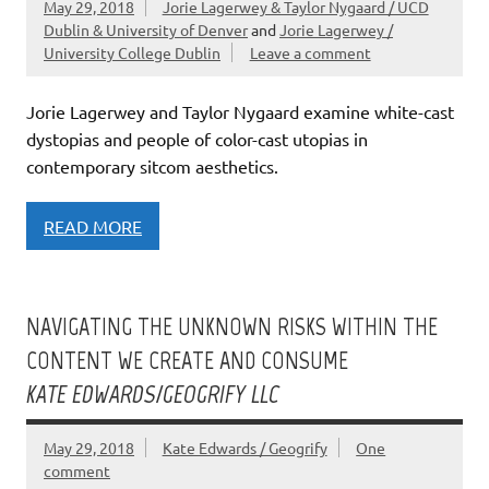
May 29, 2018
Jorie Lagerwey & Taylor Nygaard / UCD
Dublin & University of Denver
and
Jorie Lagerwey /
University College Dublin
Leave a comment
Jorie Lagerwey and Taylor Nygaard examine white-cast
dystopias and people of color-cast utopias in
contemporary sitcom aesthetics.
READ MORE
NAVIGATING THE UNKNOWN RISKS WITHIN THE
CONTENT WE CREATE AND CONSUME
KATE EDWARDS/GEOGRIFY LLC
May 29, 2018
Kate Edwards / Geogrify
One
comment