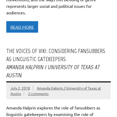
represents larger social and political issues for
audiences.
READ MORE
THE VOICES OF VIKI: CONSIDERING FANSUBBERS
AS LINGUISTIC GATEKEEPERS
AMANDA HALPRIN / UNIVERSITY OF TEXAS AT
AUSTIN
July 2, 2018
Amanda Halprin / University of Texas at
Austin
2 comments
Amanda Halprin explores the role of fansubbers as
linguistic gatekeepers by examining the role of