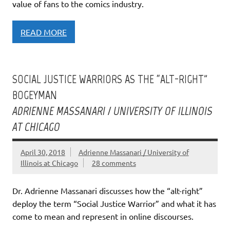
value of fans to the comics industry.
READ MORE
SOCIAL JUSTICE WARRIORS AS THE “ALT-RIGHT”
BOGEYMAN
ADRIENNE MASSANARI / UNIVERSITY OF ILLINOIS
AT CHICAGO
April 30, 2018
Adrienne Massanari / University of
Illinois at Chicago
28 comments
Dr. Adrienne Massanari discusses how the “alt-right”
deploy the term “Social Justice Warrior” and what it has
come to mean and represent in online discourses.