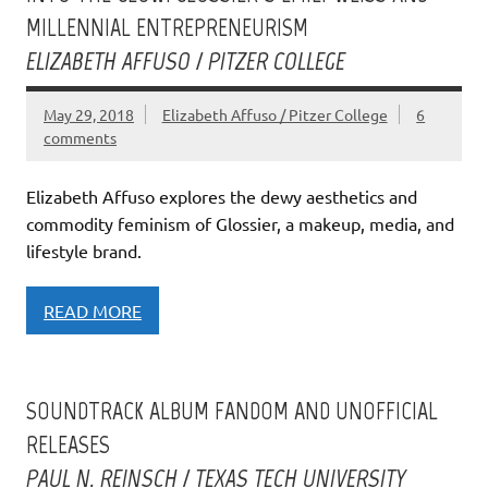
MILLENNIAL ENTREPRENEURISM
ELIZABETH AFFUSO / PITZER COLLEGE
May 29, 2018
Elizabeth Affuso / Pitzer College
6
comments
Elizabeth Affuso explores the dewy aesthetics and
commodity feminism of Glossier, a makeup, media, and
lifestyle brand.
READ MORE
SOUNDTRACK ALBUM FANDOM AND UNOFFICIAL
RELEASES
PAUL N. REINSCH / TEXAS TECH UNIVERSITY