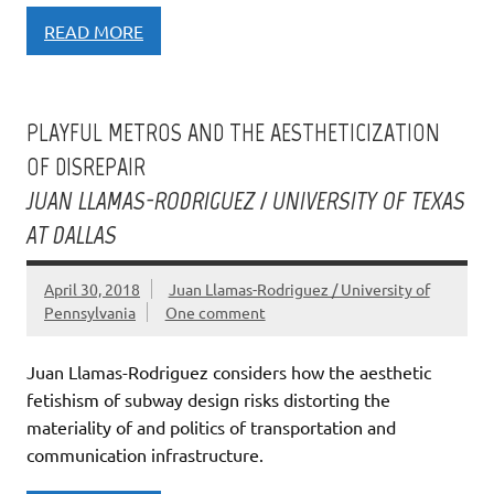
READ MORE
PLAYFUL METROS AND THE AESTHETICIZATION
OF DISREPAIR
JUAN LLAMAS-RODRIGUEZ / UNIVERSITY OF TEXAS
AT DALLAS
April 30, 2018
Juan Llamas-Rodriguez / University of
Pennsylvania
One comment
Juan Llamas-Rodriguez considers how the aesthetic
fetishism of subway design risks distorting the
materiality of and politics of transportation and
communication infrastructure.