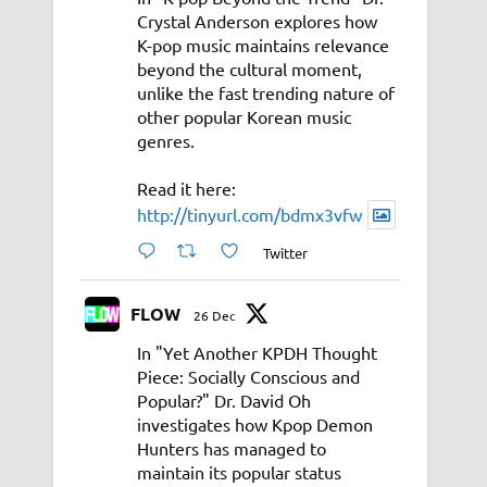
Crystal Anderson explores how
K-pop music maintains relevance
beyond the cultural moment,
unlike the fast trending nature of
other popular Korean music
genres.
Read it here:
http://tinyurl.com/bdmx3vfw
Twitter
FLOW
26 Dec
In "Yet Another KPDH Thought
Piece: Socially Conscious and
Popular?" Dr. David Oh
investigates how Kpop Demon
Hunters has managed to
maintain its popular status