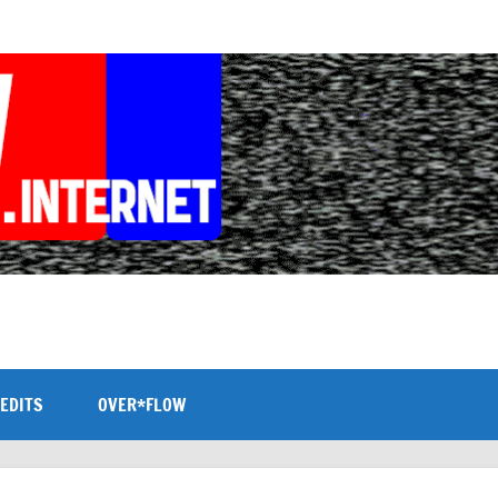
EDITS
OVER*FLOW