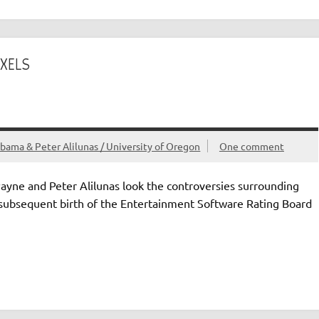
IXELS
bama & Peter Alilunas / University of Oregon
One comment
Payne and Peter Alilunas look the controversies surrounding
 subsequent birth of the Entertainment Software Rating Board