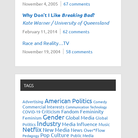
November 4, 2005
67 comments
Why Don’t I Like
Breaking Bad
?
Kate Warner / University of Queensland
February 11, 2014
62 comments
Race and Reality…TV
November 19, 2004
58 comments
TAGS
American Politics
Advertising
Comedy
Commercial Interests
Communication Technology
Fandom
Femininity
Criticism
COVID-19
Gender
Global Media
Feminism
Global
Industry
Media Influence
Music
Politics
Netflix
New Media
News
Over*Flow
Pop Culture
Public Media
Pedagogy