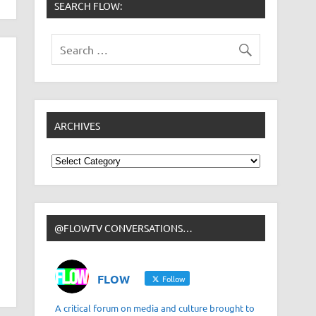
SEARCH FLOW:
ARCHIVES
Archives
@FLOWTV CONVERSATIONS…
FLOW
Follow
A critical forum on media and culture brought to