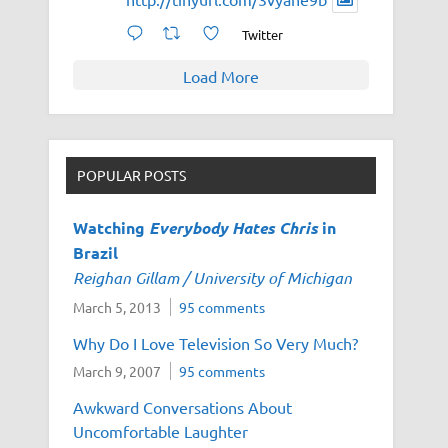
Twitter
Load More
POPULAR POSTS
Watching
Everybody Hates Chris
in
Brazil
Reighan Gillam / University of Michigan
March 5, 2013
95 comments
Why Do I Love Television So Very Much?
March 9, 2007
95 comments
Awkward Conversations About
Uncomfortable Laughter