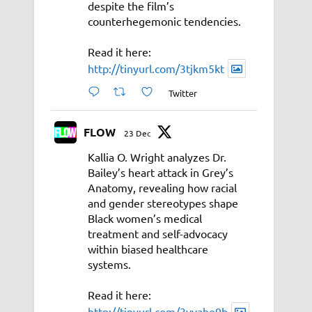
despite the film’s
counterhegemonic tendencies.
Read it here:
http://tinyurl.com/3tjkm5kt
Twitter
FLOW
23 Dec
Kallia O. Wright analyzes Dr.
Bailey’s heart attack in Grey’s
Anatomy, revealing how racial
and gender stereotypes shape
Black women’s medical
treatment and self-advocacy
within biased healthcare
systems.
Read it here:
http://tinyurl.com/3vyahe9b