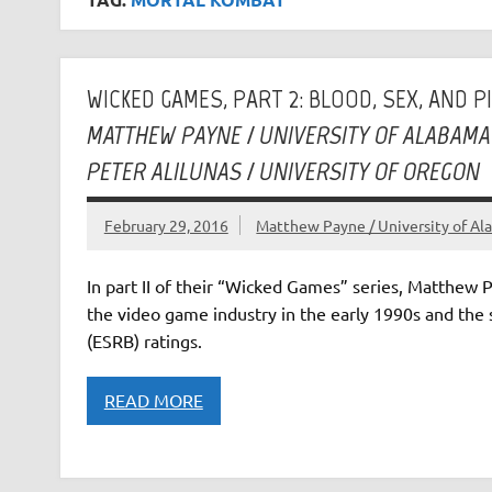
WICKED GAMES, PART 2: BLOOD, SEX, AND P
MATTHEW PAYNE / UNIVERSITY OF ALABAMA
PETER ALILUNAS / UNIVERSITY OF OREGON
February 29, 2016
Matthew Payne / University of Ala
In part II of their “Wicked Games” series, Matthew 
the video game industry in the early 1990s and the
(ESRB) ratings.
READ MORE