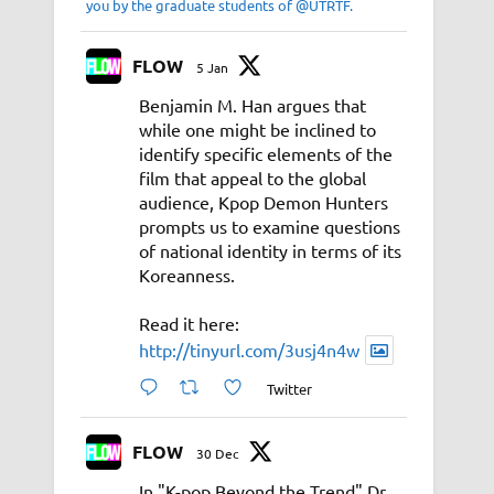
you by the graduate students of @UTRTF.
FLOW
5 Jan
Benjamin M. Han argues that
while one might be inclined to
identify specific elements of the
film that appeal to the global
audience, Kpop Demon Hunters
prompts us to examine questions
of national identity in terms of its
Koreanness.
Read it here:
http://tinyurl.com/3usj4n4w
Twitter
FLOW
30 Dec
In "K-pop Beyond the Trend" Dr.