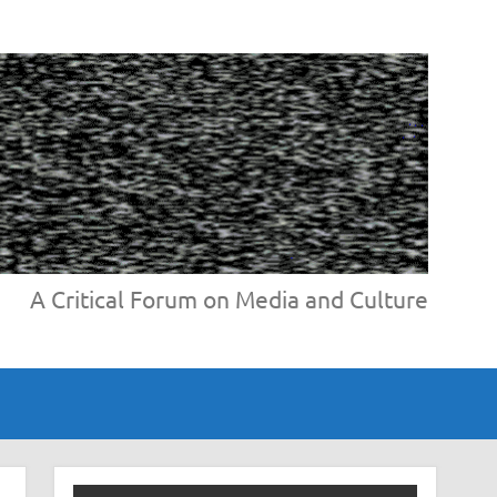
A Critical Forum on Media and Culture