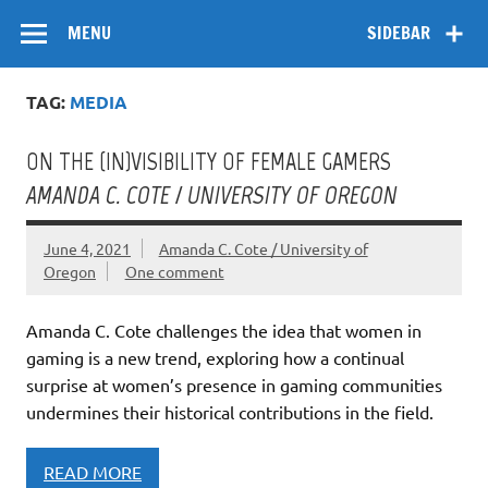
Skip
Flow
A Critical Forum on Media and Culture
to
MENU
SIDEBAR
content
TAG:
MEDIA
ON THE (IN)VISIBILITY OF FEMALE GAMERS
AMANDA C. COTE / UNIVERSITY OF OREGON
June 4, 2021
Amanda C. Cote / University of
Oregon
One comment
Amanda C. Cote challenges the idea that women in
gaming is a new trend, exploring how a continual
surprise at women’s presence in gaming communities
undermines their historical contributions in the field.
READ MORE