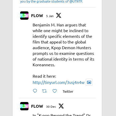
you by the graduate students of @UTRTF.
FLOW
5 Jan
Benjamin M. Han argues that
while one might be inclined to
identify specific elements of the
film that appeal to the global
audience, Kpop Demon Hunters
prompts us to examine questions
of national identity in terms of its
Koreanness.
Read it here:
http://tinyurl.com/3usj4n4w
Twitter
FLOW
30 Dec
In "K-pop Beyond the Trend" Dr.