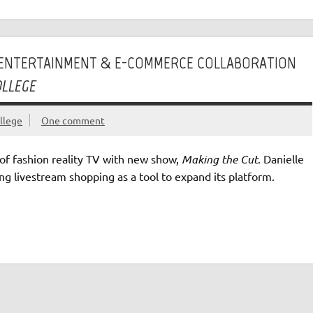
T ENTERTAINMENT & E-COMMERCE COLLABORATION
OLLEGE
llege
One comment
of fashion reality TV with new show,
Making the Cut
. Danielle
ng livestream shopping as a tool to expand its platform.