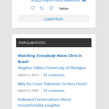
Twitter
Load More
POPULAR POSTS
Watching
Everybody Hates Chris
in
Brazil
Reighan Gillam / University of Michigan
March 5, 2013
95 comments
Why Do I Love Television So Very Much?
March 9, 2007
95 comments
Awkward Conversations About
Uncomfortable Laughter