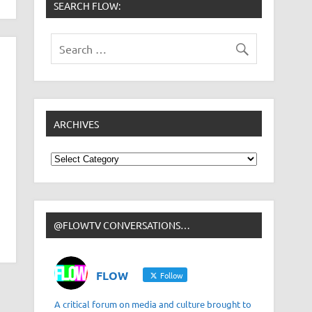
SEARCH FLOW:
ARCHIVES
Archives
@FLOWTV CONVERSATIONS…
FLOW
Follow
A critical forum on media and culture brought to