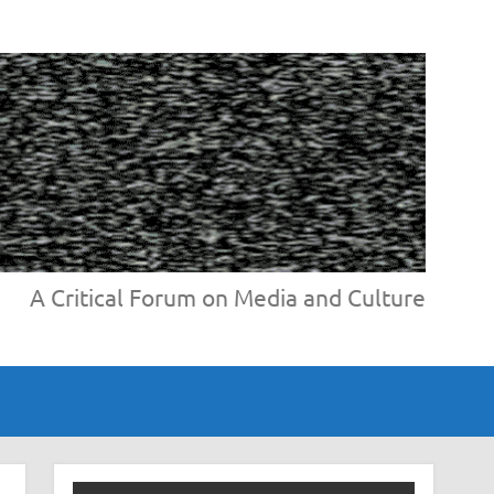
A Critical Forum on Media and Culture