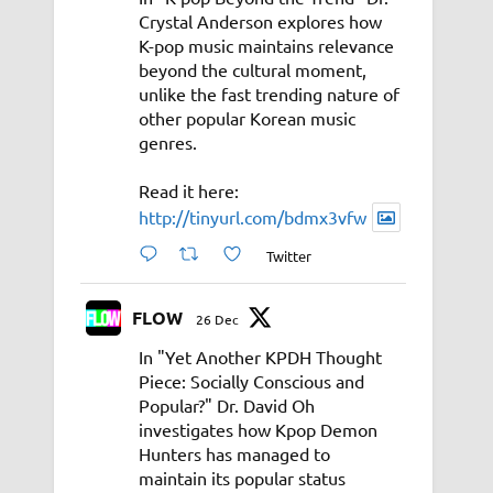
Crystal Anderson explores how
K-pop music maintains relevance
beyond the cultural moment,
unlike the fast trending nature of
other popular Korean music
genres.
Read it here:
http://tinyurl.com/bdmx3vfw
Twitter
FLOW
26 Dec
In "Yet Another KPDH Thought
Piece: Socially Conscious and
Popular?" Dr. David Oh
investigates how Kpop Demon
Hunters has managed to
maintain its popular status