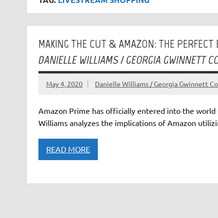
MAKING THE CUT & AMAZON: THE PERFEC
DANIELLE WILLIAMS / GEORGIA GWINNETT C
May 4, 2020
Danielle Williams / Georgia Gwinnett Co
Amazon Prime has officially entered into the world 
Williams analyzes the implications of Amazon utilizi
READ MORE