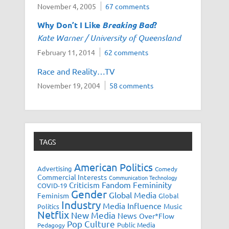
November 4, 2005
67 comments
Why Don’t I Like
Breaking Bad
?
Kate Warner / University of Queensland
February 11, 2014
62 comments
Race and Reality…TV
November 19, 2004
58 comments
TAGS
American Politics
Advertising
Comedy
Commercial Interests
Communication Technology
Fandom
Femininity
Criticism
COVID-19
Gender
Global Media
Feminism
Global
Industry
Media Influence
Music
Politics
Netflix
New Media
News
Over*Flow
Pop Culture
Public Media
Pedagogy