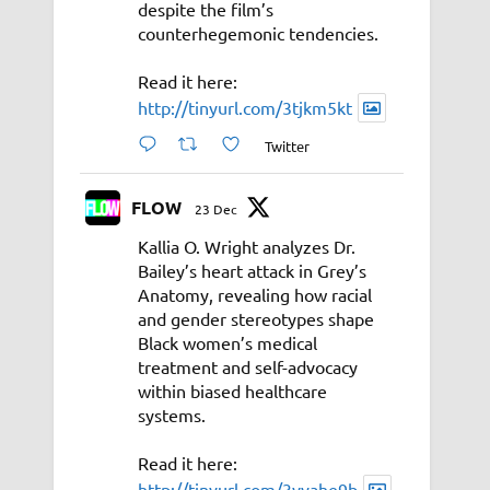
despite the film’s
counterhegemonic tendencies.
Read it here:
http://tinyurl.com/3tjkm5kt
Twitter
FLOW
23 Dec
Kallia O. Wright analyzes Dr.
Bailey’s heart attack in Grey’s
Anatomy, revealing how racial
and gender stereotypes shape
Black women’s medical
treatment and self-advocacy
within biased healthcare
systems.
Read it here:
http://tinyurl.com/3vyahe9b