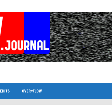
EDITS
OVER*FLOW