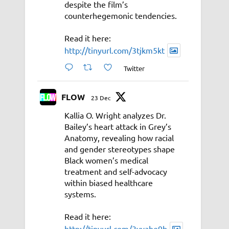
despite the film’s
counterhegemonic tendencies.
Read it here:
http://tinyurl.com/3tjkm5kt
Twitter
FLOW
23 Dec
Kallia O. Wright analyzes Dr.
Bailey’s heart attack in Grey’s
Anatomy, revealing how racial
and gender stereotypes shape
Black women’s medical
treatment and self-advocacy
within biased healthcare
systems.
Read it here:
http://tinyurl.com/3vyahe9b