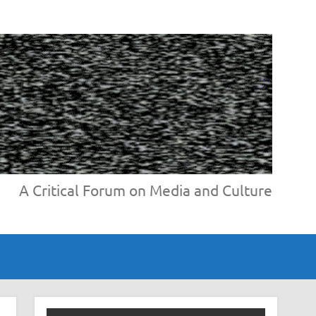
A Critical Forum on Media and Culture