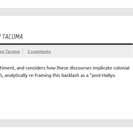
N TACOMA
gton Tacoma
2 comments
ntiment, and considers how these discourses implicate colonial
, analytically re-framing this backlash as a “post-Hallyu