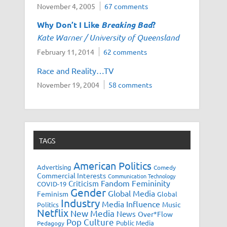
November 4, 2005
67 comments
Why Don’t I Like
Breaking Bad
?
Kate Warner / University of Queensland
February 11, 2014
62 comments
Race and Reality…TV
November 19, 2004
58 comments
TAGS
American Politics
Advertising
Comedy
Commercial Interests
Communication Technology
Fandom
Femininity
Criticism
COVID-19
Gender
Global Media
Feminism
Global
Industry
Media Influence
Music
Politics
Netflix
New Media
News
Over*Flow
Pop Culture
Public Media
Pedagogy