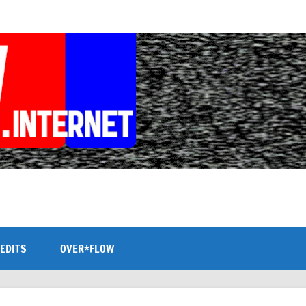
EDITS
OVER*FLOW