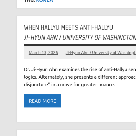
WHEN HALLYU MEETS ANTI-HALLYU
JI-HYUN AHN / UNIVERSITY OF WASHINGTO
March 13, 2026
Ji-Hyun Ahn / University of Washin
Dr. Ji-Hyun Ahn examines the rise of anti-Hallyu se
logics. Alternately, she presents a different approach
disjuncture” in a move for greater nuance.
READ MORE