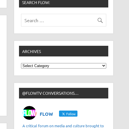
SEARCH FLOW:
ARCHIVES
Archives
@FLOWTV CONVERSATIONS…
FLOW
Follow
A critical forum on media and culture brought to