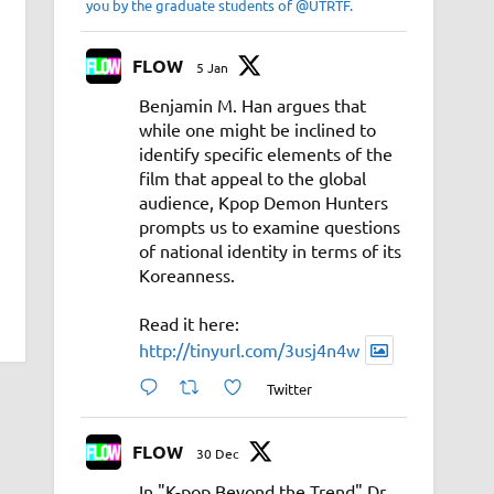
you by the graduate students of @UTRTF.
FLOW
5 Jan
Benjamin M. Han argues that
while one might be inclined to
identify specific elements of the
film that appeal to the global
audience, Kpop Demon Hunters
prompts us to examine questions
of national identity in terms of its
Koreanness.
Read it here:
http://tinyurl.com/3usj4n4w
Twitter
FLOW
30 Dec
In "K-pop Beyond the Trend" Dr.