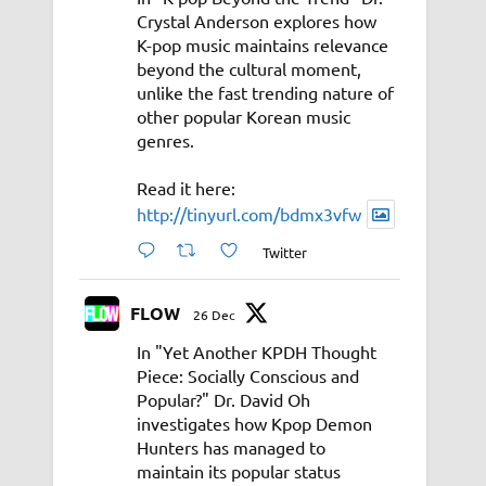
Crystal Anderson explores how
K-pop music maintains relevance
beyond the cultural moment,
unlike the fast trending nature of
other popular Korean music
genres.
Read it here:
http://tinyurl.com/bdmx3vfw
Twitter
FLOW
26 Dec
In "Yet Another KPDH Thought
Piece: Socially Conscious and
Popular?" Dr. David Oh
investigates how Kpop Demon
Hunters has managed to
maintain its popular status