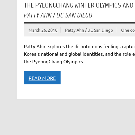
THE PYEONGCHANG WINTER OLYMPICS AND 
PATTY AHN / UC SAN DIEGO
March 26, 2018
Patty Ahn / UC San Diego
One c
Patty Ahn explores the dichotomous feelings capture
Korea’s national and global identities, and the role
the PyeongChang Olympics.
READ MORE