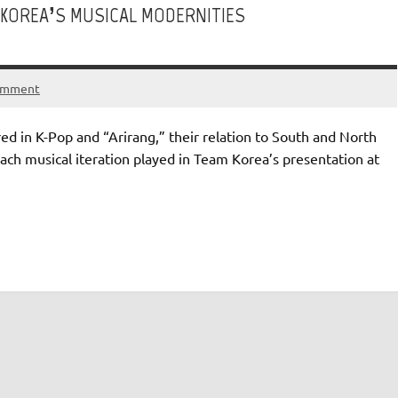
KOREA’S MUSICAL MODERNITIES
omment
d in K-Pop and “Arirang,” their relation to South and North
 each musical iteration played in Team Korea’s presentation at