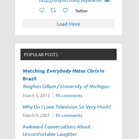
Twitter
Load More
POPULAR POSTS
Watching
Everybody Hates Chris
in
Brazil
Reighan Gillam / University of Michigan
March 5, 2013
95 comments
Why Do I Love Television So Very Much?
March 9, 2007
95 comments
Awkward Conversations About
Uncomfortable Laughter