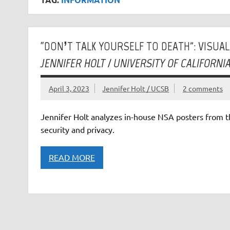
“DON’T TALK YOURSELF TO DEATH”: VISUA
JENNIFER HOLT / UNIVERSITY OF CALIFORN
April 3, 2023
Jennifer Holt / UCSB
2 comments
Jennifer Holt analyzes in-house NSA posters from th
security and privacy.
READ MORE