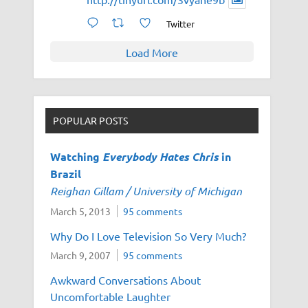
Twitter
Load More
POPULAR POSTS
Watching
Everybody Hates Chris
in
Brazil
Reighan Gillam / University of Michigan
March 5, 2013
95 comments
Why Do I Love Television So Very Much?
March 9, 2007
95 comments
Awkward Conversations About
Uncomfortable Laughter