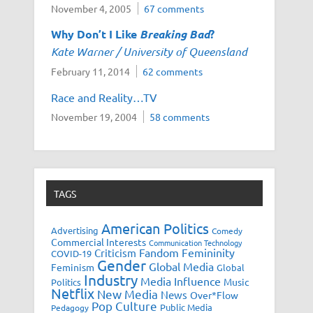
November 4, 2005
67 comments
Why Don’t I Like
Breaking Bad
?
Kate Warner / University of Queensland
February 11, 2014
62 comments
Race and Reality…TV
November 19, 2004
58 comments
TAGS
American Politics
Advertising
Comedy
Commercial Interests
Communication Technology
Fandom
Femininity
Criticism
COVID-19
Gender
Global Media
Feminism
Global
Industry
Media Influence
Music
Politics
Netflix
New Media
News
Over*Flow
Pop Culture
Public Media
Pedagogy