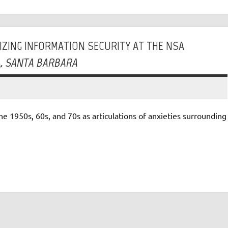
LIZING INFORMATION SECURITY AT THE NSA
IA, SANTA BARBARA
e 1950s, 60s, and 70s as articulations of anxieties surrounding