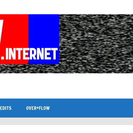
EDITS
OVER*FLOW