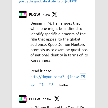
you by the graduate students of @UTRTF.
FLOW
5 Jan
Benjamin M. Han argues that
while one might be inclined to
identify specific elements of the
film that appeal to the global
audience, Kpop Demon Hunters
prompts us to examine questions
of national identity in terms of its
Koreanness.
Read it here:
http://tinyurl.com/3usj4n4w
Twitter
FLOW
30 Dec
In "K-pop Beyond the Trend" Dr.