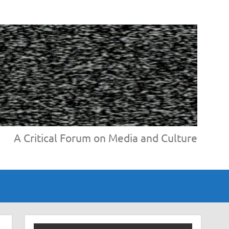
A Critical Forum on Media and Culture