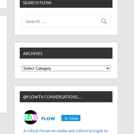
SEARCH FLOW:
ARCHIVES
Archives
@FLOWTV CONVERSATIONS…
FLOW
Follow
A critical forum on media and culture brought to