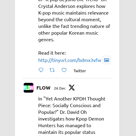
Crystal Anderson explores how
K-pop music maintains relevance
beyond the cultural moment,
unlike the fast trending nature of
other popular Korean music
genres.
Read it here:
http://tinyurl.com/bdmx3vfw
Twitter
FLOW
26 Dec
In "Yet Another KPDH Thought
Piece: Socially Conscious and
Popular?" Dr. David Oh
investigates how Kpop Demon
Hunters has managed to
maintain its popular status