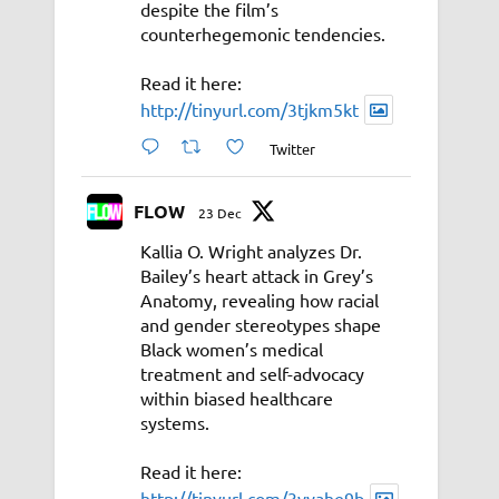
despite the film’s
counterhegemonic tendencies.
Read it here:
http://tinyurl.com/3tjkm5kt
Twitter
FLOW
23 Dec
Kallia O. Wright analyzes Dr.
Bailey’s heart attack in Grey’s
Anatomy, revealing how racial
and gender stereotypes shape
Black women’s medical
treatment and self-advocacy
within biased healthcare
systems.
Read it here:
http://tinyurl.com/3vyahe9b