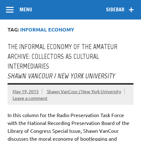
Skip
Flow
A Critical Forum on Media and Culture
to
MENU
SIDEBAR
content
TAG:
INFORMAL ECONOMY
THE INFORMAL ECONOMY OF THE AMATEUR
ARCHIVE: COLLECTORS AS CULTURAL
INTERMEDIARIES
SHAWN VANCOUR / NEW YORK UNIVERSITY
May 19, 2015
Shawn VanCour / New York University
Leave a comment
In this column for the Radio Preservation Task Force
with the National Recording Preservation Board of the
Library of Congress Special Issue, Shawn VanCour
discusses the moral economy of bootlegging and