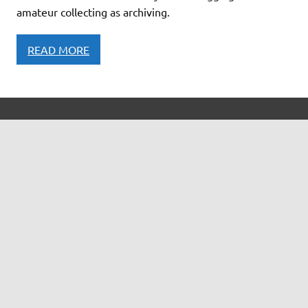
amateur collecting as archiving.
READ MORE