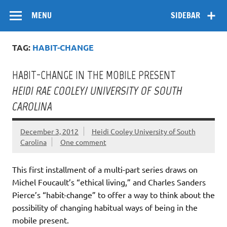
Skip
Flow
A Critical Forum on Media and Culture
to
MENU
SIDEBAR
content
TAG:
HABIT-CHANGE
HABIT-CHANGE IN THE MOBILE PRESENT
HEIDI RAE COOLEY/ UNIVERSITY OF SOUTH
CAROLINA
December 3, 2012
Heidi Cooley University of South
Carolina
One comment
This first installment of a multi-part series draws on
Michel Foucault’s “ethical living,” and Charles Sanders
Pierce’s “habit-change” to offer a way to think about the
possibility of changing habitual ways of being in the
mobile present.