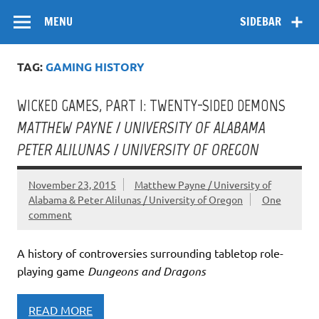
Skip
Flow
A Critical Forum on Media and Culture
to
MENU
SIDEBAR
content
TAG:
GAMING HISTORY
WICKED GAMES, PART I: TWENTY-SIDED DEMONS
MATTHEW PAYNE / UNIVERSITY OF ALABAMA
PETER ALILUNAS / UNIVERSITY OF OREGON
November 23, 2015
Matthew Payne / University of
Alabama & Peter Alilunas / University of Oregon
One
comment
A history of controversies surrounding tabletop role-
playing game
Dungeons and Dragons
READ MORE