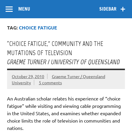
Skip
Flow
A Critical Forum on Media and Culture
to
MENU
SIDEBAR
content
TAG:
CHOICE FATIGUE
“CHOICE FATIGUE,” COMMUNITY AND THE
MUTATIONS OF TELEVISION
GRAEME TURNER / UNIVERSITY OF QUEENSLAND
October 29, 2010
Graeme Turner / Queensland
University
5 comments
An Australian scholar relates his experience of “choice
fatigue” while visiting and viewing cable programming
in the United States, and examines whether expanded
choice limits the role of television in communities and
nations.