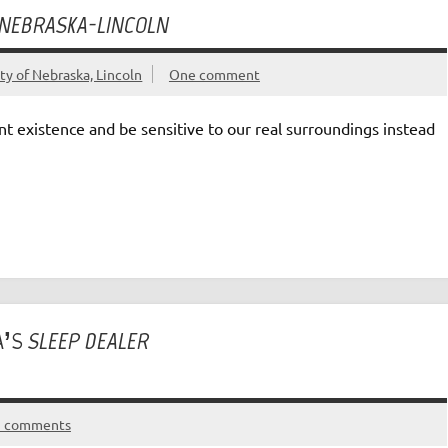
 NEBRASKA-LINCOLN
ty of Nebraska, Lincoln
One comment
ent existence and be sensitive to our real surroundings instead
A’S
SLEEP DEALER
5 comments