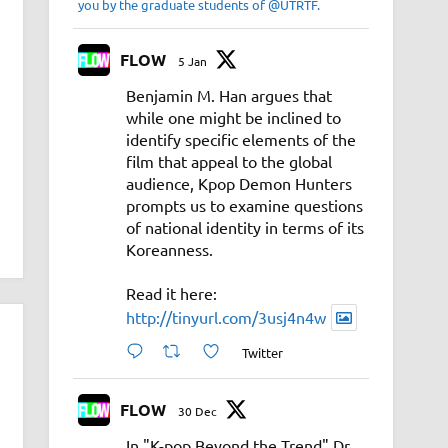
you by the graduate students of @UTRTF.
FLOW
5 Jan
Benjamin M. Han argues that
while one might be inclined to
identify specific elements of the
film that appeal to the global
audience, Kpop Demon Hunters
prompts us to examine questions
of national identity in terms of its
Koreanness.
Read it here:
http://tinyurl.com/3usj4n4w
Twitter
FLOW
30 Dec
In "K-pop Beyond the Trend" Dr.