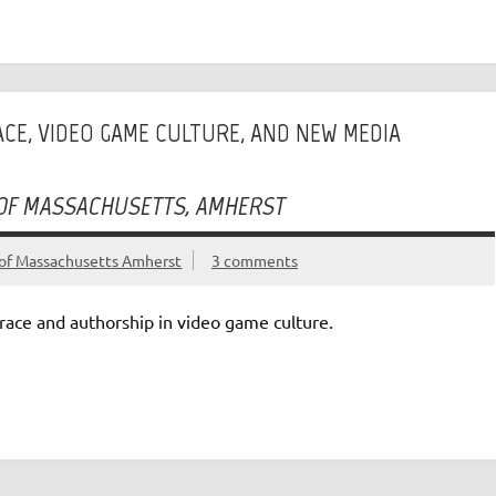
RACE, VIDEO GAME CULTURE, AND NEW MEDIA
 OF MASSACHUSETTS, AMHERST
of Massachusetts Amherst
3 comments
race and authorship in video game culture.