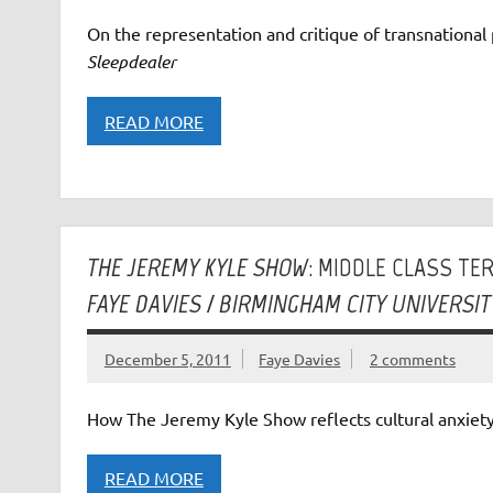
On the representation and critique of transnational 
Sleepdealer
READ MORE
THE JEREMY KYLE SHOW
: MIDDLE CLASS TE
FAYE DAVIES / BIRMINGHAM CITY UNIVERSIT
December 5, 2011
Faye Davies
2 comments
How The Jeremy Kyle Show reflects cultural anxiety
READ MORE