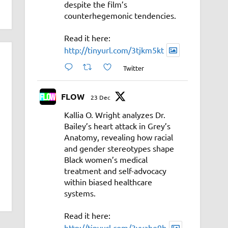
despite the film’s
counterhegemonic tendencies.
Read it here:
http://tinyurl.com/3tjkm5kt
Twitter
FLOW
23 Dec
Kallia O. Wright analyzes Dr.
Bailey’s heart attack in Grey’s
Anatomy, revealing how racial
and gender stereotypes shape
Black women’s medical
treatment and self-advocacy
within biased healthcare
systems.
Read it here:
http://tinyurl.com/3vyahe9b