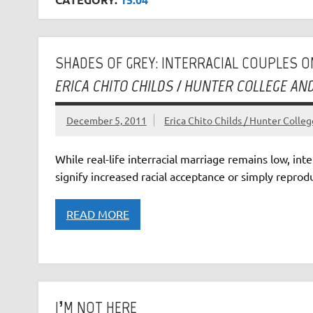
SHADES OF GREY: INTERRACIAL COUPLES O
ERICA CHITO CHILDS / HUNTER COLLEGE A
December 5, 2011
Erica Chito Childs / Hunter Coll
While real-life interracial marriage remains low, inte
signify increased racial acceptance or simply reprod
READ MORE
I’M NOT HERE