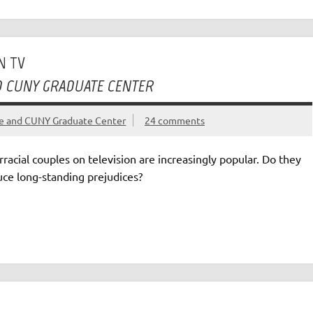
N TV
ND CUNY GRADUATE CENTER
ege and CUNY Graduate Center
24 comments
rracial couples on television are increasingly popular. Do they
uce long-standing prejudices?