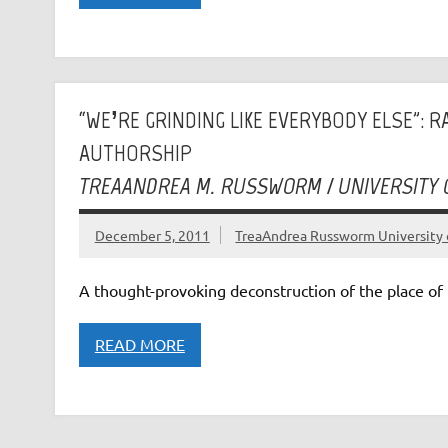
“WE’RE GRINDING LIKE EVERYBODY ELSE”: 
AUTHORSHIP
TREAANDREA M. RUSSWORM / UNIVERSITY
December 5, 2011
TreaAndrea Russworm University 
A thought-provoking deconstruction of the place of 
READ MORE