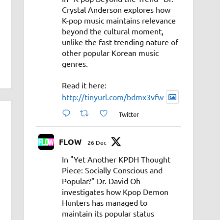
Crystal Anderson explores how
K-pop music maintains relevance
beyond the cultural moment,
unlike the fast trending nature of
other popular Korean music
genres.
Read it here:
http://tinyurl.com/bdmx3vfw
Twitter
FLOW
26 Dec
In "Yet Another KPDH Thought
Piece: Socially Conscious and
Popular?" Dr. David Oh
investigates how Kpop Demon
Hunters has managed to
maintain its popular status