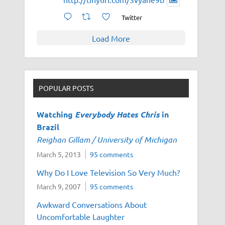
Twitter
Load More
POPULAR POSTS
Watching
Everybody Hates Chris
in
Brazil
Reighan Gillam / University of Michigan
March 5, 2013
95 comments
Why Do I Love Television So Very Much?
March 9, 2007
95 comments
Awkward Conversations About
Uncomfortable Laughter