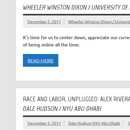
WHEELER WINSTON DIXON / UNIVERSITY OF
December 5, 2011
Wheeler Winston Dixon / Universi
It’s time for us to center down, appreciate our curr
of being online all the time.
READ MORE
RACE AND LABOR, UNPLUGGED: ALEX RIVER
DALE HUDSON / NYU ABU DHABI
December 5, 2011
Dale Hudson NYU Abu Dhabi