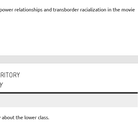
power relationships and transborder racialization in the movie
RRITORY
Y
 about the lower class.