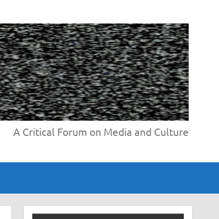
A Critical Forum on Media and Culture