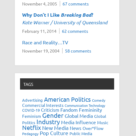
November 4, 2005
67 comments
Why Don’t I Like
Breaking Bad
?
Kate Warner / University of Queensland
February 11, 2014
62 comments
Race and Reality…TV
November 19, 2004
58 comments
TAGS
American Politics
Advertising
Comedy
Commercial Interests
Communication Technology
Fandom
Femininity
Criticism
COVID-19
Gender
Global Media
Feminism
Global
Industry
Media Influence
Music
Politics
Netflix
New Media
News
Over*Flow
Pop Culture
Public Media
Pedagogy