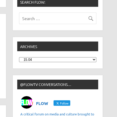
SEARCH FLOW:
ARCHIVES
Archives
@FLOWTV CONVERSATIONS…
FLOW
Follow
A critical forum on media and culture brought to