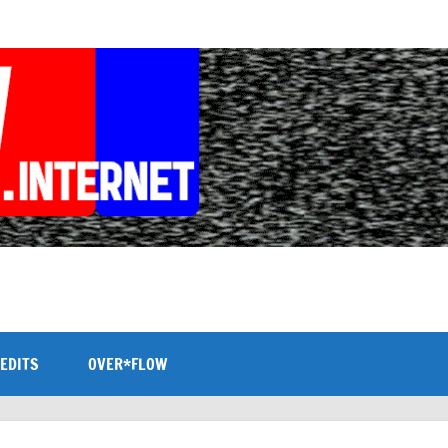
EDITS
OVER*FLOW