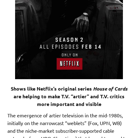
Shows like Netflix’s original series
House of Cards
are helping to make T.V. “artier” and T.V. critics
more important and visible
The emergence of artier television in the mid-1980s,
initially on the narrowcast “weblets” (Fox, UPN, WB)
and the niche-market subscriber-supported cable