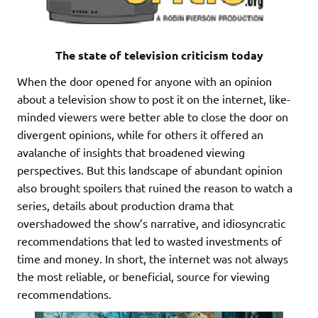
The state of television criticism today
When the door opened for anyone with an opinion
about a television show to post it on the internet, like-
minded viewers were better able to close the door on
divergent opinions, while for others it offered an
avalanche of insights that broadened viewing
perspectives. But this landscape of abundant opinion
also brought spoilers that ruined the reason to watch a
series, details about production drama that
overshadowed the show’s narrative, and idiosyncratic
recommendations that led to wasted investments of
time and money. In short, the internet was not always
the most reliable, or beneficial, source for viewing
recommendations.