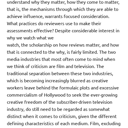
understand why they matter, how they come to matter,
that is, the mechanisms through which they are able to
achieve influence, warrants focused consideration.
What practices do reviewers use to make their
assessments effective? Despite considerable interest in
why we watch what we
watch, the scholarship on how reviews matter, and how
that is connected to the why, is fairly limited. The two
media industries that most often come to mind when
we think of criticism are film and television. The
traditional separation between these two industries,
which is becoming increasingly blurred as creative
workers leave behind the formulaic plots and excessive
commercialism of Hollywood to seek the ever-growing
creative freedom of the subscriber-driven television
industry, do still need to be regarded as somewhat
distinct when it comes to criticism, given the different
defining characteristics of each medium. Film, excluding