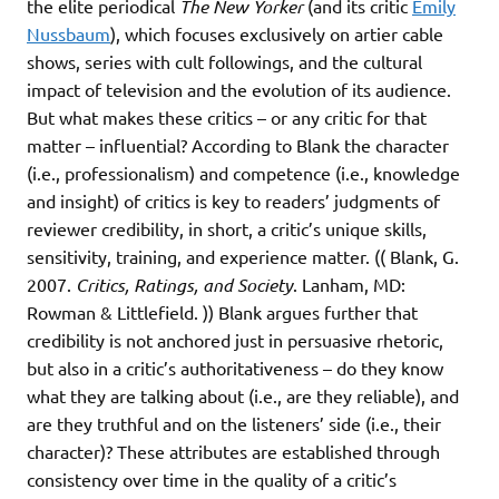
the elite periodical
The New Yorker
(and its critic
Emily
Nussbaum
), which focuses exclusively on artier cable
shows, series with cult followings, and the cultural
impact of television and the evolution of its audience.
But what makes these critics – or any critic for that
matter – influential? According to Blank the character
(i.e., professionalism) and competence (i.e., knowledge
and insight) of critics is key to readers’ judgments of
reviewer credibility, in short, a critic’s unique skills,
sensitivity, training, and experience matter. (( Blank, G.
2007.
Critics, Ratings, and Society
. Lanham, MD:
Rowman & Littlefield. )) Blank argues further that
credibility is not anchored just in persuasive rhetoric,
but also in a critic’s authoritativeness – do they know
what they are talking about (i.e., are they reliable), and
are they truthful and on the listeners’ side (i.e., their
character)? These attributes are established through
consistency over time in the quality of a critic’s