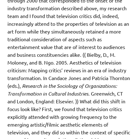
through 2000 that corresponded to the onset of the
industry transformation described above, my research
team and I found that television critics did, indeed,
increasingly attend to the properties of television as an
art form while they simultaneously retained a more
traditional consideration of aspects such as
entertainment value that are of interest to audiences
and business constituencies alike. (( Bielby, D., M.
Moloney, and B. Ngo. 2005. Aesthetics of television
criticism: Mapping critics’ reviews in an era of industry
transformation. In Candace Jones and Patricia Thornton
(eds.),
Research in the Sociology of Organizations:
Transformation in Cultural Industries
. Greenwich, CT
and London, England: Elsevier. )) What did this shift in
focus look like? First, we found that television critics
explicitly attended with growing frequency to the
emerging artistic/filmic aesthetic elements of
television, and they did so within the context of specific