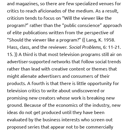
and magazines, so there are few specialized venues for
critics to reach aficionados of the medium. As a result,
criticism tends to focus on “Will the viewer like the
program?” rather than the “public conscience” approach
of elite publications written from the perspective of
“Should the viewer like a program?” (( Lang, K. 1958.
Mass, class, and the reviewer.
Social Problems
, 6: 11-21.
15. )) A third is that most television programs still air on
advertiser-supported networks that follow social trends
rather than lead with creative content or themes that
might alienate advertisers and consumers of their
products. A fourth is that there is little opportunity for
television critics to write about undiscovered or
promising new creators whose work is breaking new
ground. Because of the economics of the industry, new
ideas do not get produced until they have been
evaluated by the business interests who screen out
proposed series that appear not to be commercially