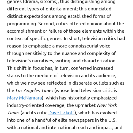
genres (drama, sitcoms), thus distinguishing among
different types of entertainment; this enunciated
distinct expectations among established forms of
programming. Second, critics offered opinion about the
accomplishment or failure of those elements within the
context of specific genres. In short, television critics had
reason to emphasize a more connoisseurial voice
through sensitivity to the nuance and complexity of
television’s narratives, writing, and characterization.
This shift in focus has, in turn, conferred increased
status to the medium of television and its audience,
which we now see reflected in disparate outlets such as
the
Los Angeles Times
(whose lead television critic is
Mary McNamara
), which has historically emphasized
industry-oriented coverage, the upmarket
New York
Times
(and its critic
Dave Itzkoff
), which has evolved
into one of a handful of elite newspapers in the U.S.
with a national and international reach and impact, and