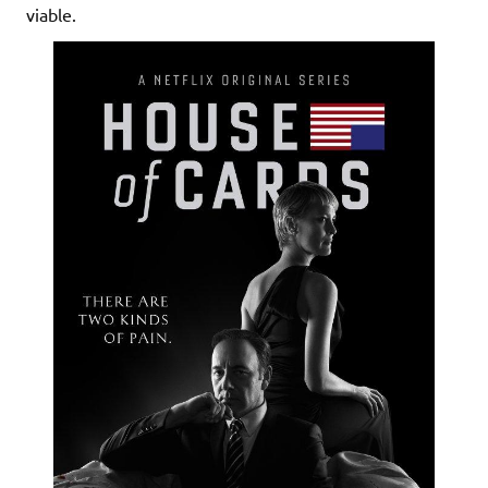
viable.