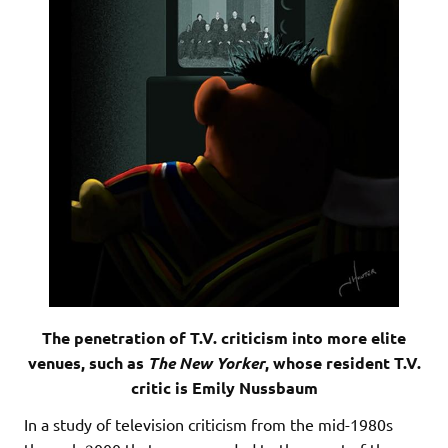
The penetration of T.V. criticism into more elite
venues, such as
The New Yorker
, whose resident T.V.
critic is Emily Nussbaum
In a study of television criticism from the mid-1980s