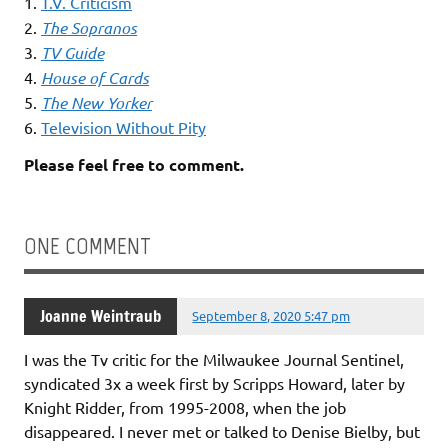
1.
T.V. Criticism
2.
The Sopranos
3.
TV Guide
4.
House of Cards
5.
The New Yorker
6.
Television Without Pity
Please feel free to comment.
ONE COMMENT
Joanne Weintraub
September 8, 2020 5:47 pm
I was the Tv critic for the Milwaukee Journal Sentinel,
syndicated 3x a week first by Scripps Howard, later by
Knight Ridder, from 1995-2008, when the job
disappeared. I never met or talked to Denise Bielby, but