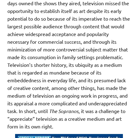
days owned the shows they aired, television missed the
opportunity to establish itself as art despite its early
potential to do so because of its imperative to reach the
largest possible audience through content that would
achieve widespread acceptance and popularity
necessary for commercial success, and through its
minimization of more controversial subject matter that
made its consumption in family settings problematic.
Television’s shorter history, its ubiquity as a medium
that is regarded as mundane because of its
embeddedness in everyday life, and its presumed lack
of creative content, among other things, has made the
medium of television an ongoing work in progress, and
its appraisal a more complicated and underappreciated
task. In short, until
The Sopranos
, it was a challenge to
“appreciate” television as a creative medium and art
form in its own right.