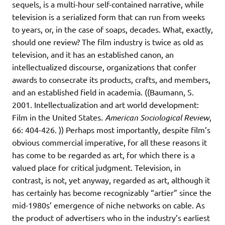
sequels, is a multi-hour self-contained narrative, while
television is a serialized form that can run from weeks
to years, or, in the case of soaps, decades. What, exactly,
should one review? The film industry is twice as old as
television, and it has an established canon, an
intellectualized discourse, organizations that confer
awards to consecrate its products, crafts, and members,
and an established field in academia. ((Baumann, S.
2001. Intellectualization and art world development:
Film in the United States.
American Sociological Review
,
66: 404-426. )) Perhaps most importantly, despite film’s
obvious commercial imperative, for all these reasons it
has come to be regarded as art, for which there is a
valued place for critical judgment. Television, in
contrast, is not, yet anyway, regarded as art, although it
has certainly has become recognizably “artier” since the
mid-1980s’ emergence of niche networks on cable. As
the product of advertisers who in the industry’s earliest