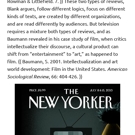
Rowman & Littlefield. 7. )) These two types of reviews,
Blank argues, follow different logics, focus on different
kinds of texts, are created by different organizations,
and are read differently by audiences. But television
requires a mixture both types of reviews, and as
Baumann revealed in his case study of film, when critics
intellectualize their discourse, a cultural product can
shift from “entertainment” to “art,” as happened to
film. (( Baumann, S. 2001. Intellectualization and art
world development: Film in the United States.
American
Sociological Review
, 66: 404-426. ))