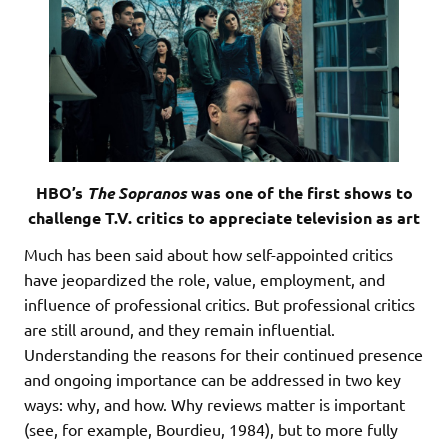
HBO’s
The Sopranos
was one of the first shows to
challenge T.V. critics to appreciate television as art
Much has been said about how self-appointed critics
have jeopardized the role, value, employment, and
influence of professional critics. But professional critics
are still around, and they remain influential.
Understanding the reasons for their continued presence
and ongoing importance can be addressed in two key
ways: why, and how. Why reviews matter is important
(see, for example, Bourdieu, 1984), but to more fully