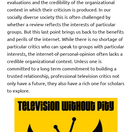
evaluations and the credibility of the organizational
context in which their criticism is produced. In our
socially diverse society this is often challenged by
whether a review reflects the interests of particular
groups. But this last point brings us back to the benefits
and perils of the internet. While there is no shortage of
particular critics who can speak to groups with particular
interests, the internet-of-personal-opinion often lacks a
credible organizational context. Unless one is
committed to a long term commitment to building a
trusted relationship, professional television critics not
only have a future, they also have a rich one for scholars
to explore.