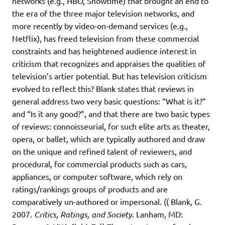
networks (e.g., HBO, Showtime) that brought an end to
the era of the three major television networks, and
more recently by video-on-demand services (e.g.,
Netflix), has freed television from these commercial
constraints and has heightened audience interest in
criticism that recognizes and appraises the qualities of
television’s artier potential. But has television criticism
evolved to reflect this? Blank states that reviews in
general address two very basic questions: “What is it?”
and “Is it any good?”, and that there are two basic types
of reviews: connoisseurial, for such elite arts as theater,
opera, or ballet, which are typically authored and draw
on the unique and refined talent of reviewers, and
procedural, for commercial products such as cars,
appliances, or computer software, which rely on
ratings/rankings groups of products and are
comparatively un-authored or impersonal. (( Blank, G.
2007.
Critics, Ratings, and Society
. Lanham, MD: