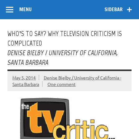
Skip
Flow
A Critical Forum on Media and Culture
to
MENU
SIDEBAR
content
WHO’S TO SAY? WHY TELEVISION CRITICISM IS
COMPLICATED
DENISE BIELBY / UNIVERSITY OF CALIFORNIA,
SANTA BARBARA
May 5, 2014
Denise Bielby / University of California -
Santa Barbara
One comment