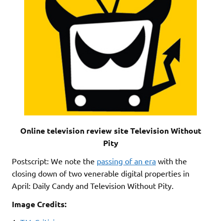
Online television review site Television Without
Pity
Postscript: We note the
passing of an era
with the
closing down of two venerable digital properties in
April: Daily Candy and Television Without Pity.
Image Credits: