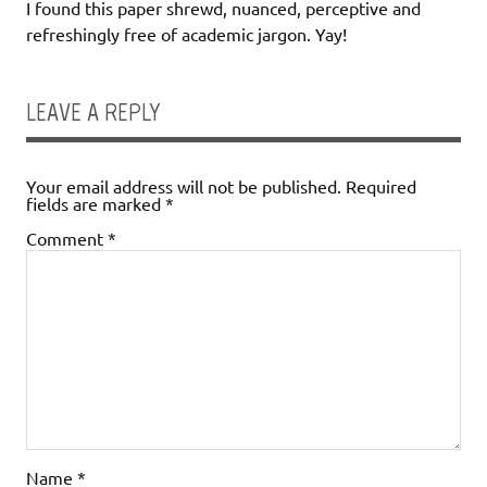
I found this paper shrewd, nuanced, perceptive and
refreshingly free of academic jargon. Yay!
LEAVE A REPLY
Your email address will not be published.
Required
fields are marked
*
Comment
*
Name
*