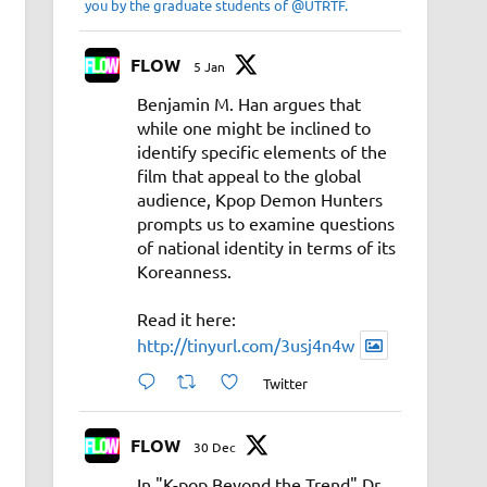
you by the graduate students of @UTRTF.
FLOW
5 Jan
Benjamin M. Han argues that
while one might be inclined to
identify specific elements of the
film that appeal to the global
audience, Kpop Demon Hunters
prompts us to examine questions
of national identity in terms of its
Koreanness.
Read it here:
http://tinyurl.com/3usj4n4w
Twitter
FLOW
30 Dec
In "K-pop Beyond the Trend" Dr.