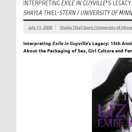
INTERPRETING
EXILE IN GUYVILLE
‘S LEGACY
SHAYLA THIEL-STERN / UNIVERSITY OF MIN
July 11, 2008
Shayla Thiel-Stern / University of Minn
Interpreting
Exile in Guyville
‘s Legacy: 15th Ann
About the Packaging of Sex, Girl Culture and F