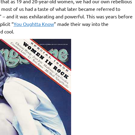
me that as 19 and 20-year-old women, we had our own rebellious
e most of us had a taste of what later became referred to
” – and it was exhilarating and powerful. This was years before
licit “
You Oughtta Know
” made their way into the
d cool.