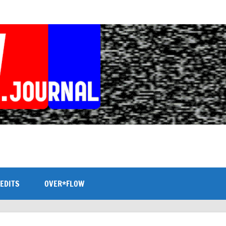
EDITS
OVER*FLOW