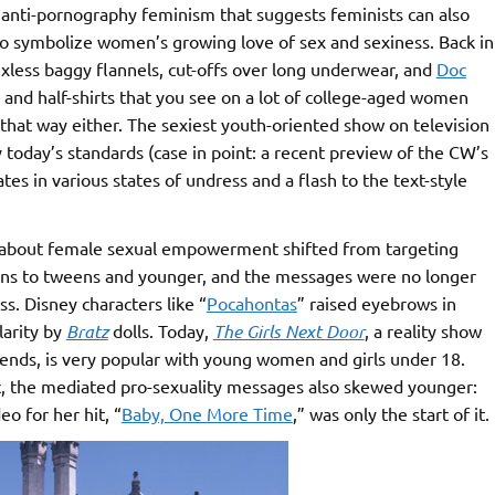
o anti-pornography feminism that suggests feminists can also
o symbolize women’s growing love of sex and sexiness. Back in
xless baggy flannels, cut-offs over long underwear, and
Doc
and half-shirts that you see on a lot of college-aged women
that way either. The sexiest youth-oriented show on television
y today’s standards (case in point: a recent preview of the CW’s
es in various states of undress and a flash to the text-style
about female sexual empowerment shifted from targeting
eens to tweens and younger, and the messages were no longer
s. Disney characters like “
Pocahontas
” raised eyebrows in
larity by
Bratz
dolls. Today,
The Girls Next Door
, a reality show
iends, is very popular with young women and girls under 18.
, the mediated pro-sexuality messages also skewed younger:
eo for her hit, “
Baby, One More Time
,” was only the start of it.