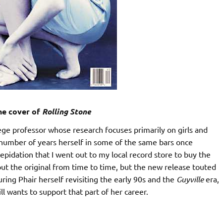
the cover of
Rolling Stone
lege professor whose research focuses primarily on girls and
 number of years herself in some of the same bars once
repidation that I went out to my local record store to buy the
k out the original from time to time, but the new release touted
ing Phair herself revisiting the early 90s and the
Guyville
era,
l wants to support that part of her career.