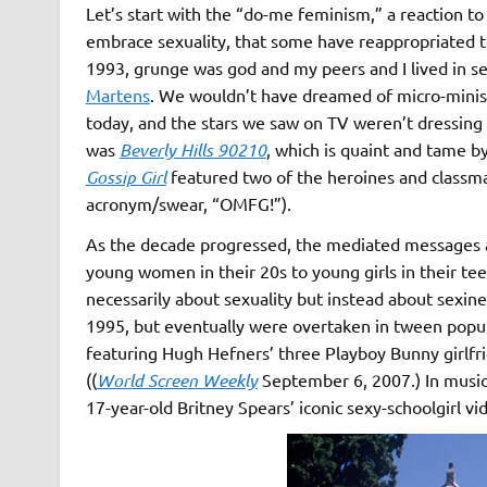
Let’s start with the “do-me feminism,” a reaction t
embrace sexuality, that some have reappropriated t
1993, grunge was god and my peers and I lived in se
Martens
. We wouldn’t have dreamed of micro-minis 
today, and the stars we saw on TV weren’t dressing 
was
Beverly Hills 90210
, which is quaint and tame b
Gossip Girl
featured two of the heroines and classmat
acronym/swear, “OMFG!”).
As the decade progressed, the mediated messages 
young women in their 20s to young girls in their t
necessarily about sexuality but instead about sexines
1995, but eventually were overtaken in tween popu
featuring Hugh Hefners’ three Playboy Bunny girlfr
((
World Screen Weekly
September 6, 2007.) In music
17-year-old Britney Spears’ iconic sexy-schoolgirl vid