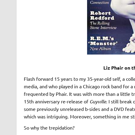
Liz Phair on 
Flash forward 15 years to my 35-year-old self, a col
media, and who played in a Chicago rock band for a
frequented by Phair. It was with more than a little t
15th anniversary re-release of
Guyville
. I still brea
some previously unreleased b-sides and a DVD featur
which was intriguing. Moreover, something in me stil
So why the trepidation?