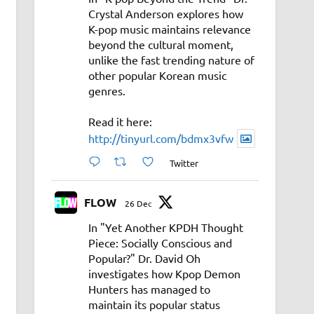
Crystal Anderson explores how
K-pop music maintains relevance
beyond the cultural moment,
unlike the fast trending nature of
other popular Korean music
genres.
Read it here:
http://tinyurl.com/bdmx3vfw
Twitter
FLOW
26 Dec
In "Yet Another KPDH Thought
Piece: Socially Conscious and
Popular?" Dr. David Oh
investigates how Kpop Demon
Hunters has managed to
maintain its popular status