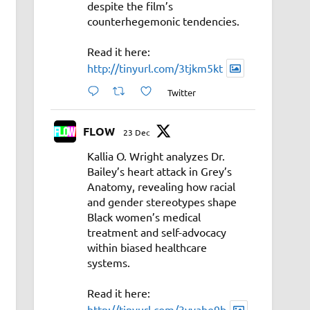
despite the film’s
counterhegemonic tendencies.
Read it here:
http://tinyurl.com/3tjkm5kt
Twitter
FLOW
23 Dec
Kallia O. Wright analyzes Dr.
Bailey’s heart attack in Grey’s
Anatomy, revealing how racial
and gender stereotypes shape
Black women’s medical
treatment and self-advocacy
within biased healthcare
systems.
Read it here:
http://tinyurl.com/3vyahe9b