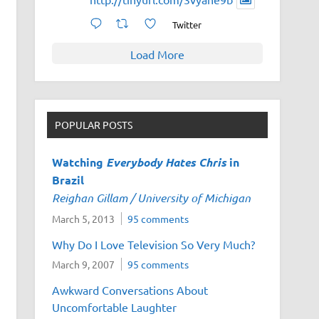
Twitter
Load More
POPULAR POSTS
Watching
Everybody Hates Chris
in
Brazil
Reighan Gillam / University of Michigan
March 5, 2013
95 comments
Why Do I Love Television So Very Much?
March 9, 2007
95 comments
Awkward Conversations About
Uncomfortable Laughter