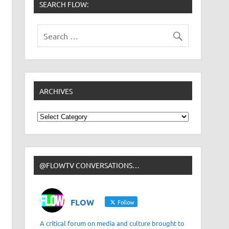
SEARCH FLOW:
ARCHIVES
Archives
@FLOWTV CONVERSATIONS…
FLOW
Follow
A critical forum on media and culture brought to