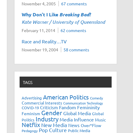
November 4, 2005
67 comments
Why Don’t I Like
Breaking Bad
?
Kate Warner / University of Queensland
February 11, 2014
62 comments
Race and Reality…TV
November 19, 2004
58 comments
TAGS
American Politics
Advertising
Comedy
Commercial Interests
Communication Technology
Fandom
Femininity
Criticism
COVID-19
Gender
Global Media
Feminism
Global
Industry
Media Influence
Music
Politics
Netflix
New Media
News
Over*Flow
Pop Culture
Public Media
Pedagogy