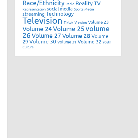
Race/Ethnicity
Reality TV
Radio
social media
Representation
Sports Media
Technology
streaming
Television
Volume 23
Tiktok
Viewing
volume
Volume 25
Volume 24
26
Volume 27
Volume 28
Volume
Volume 30
29
Volume 32
Volume 31
Youth
Culture