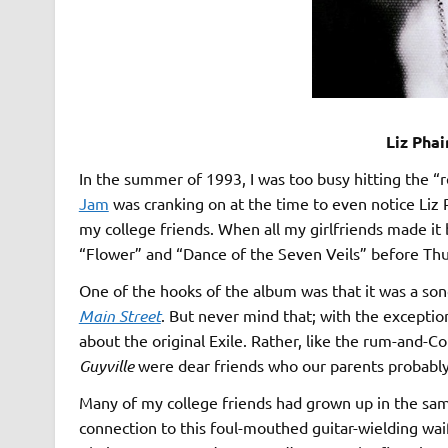
Liz Phai
In the summer of 1993, I was too busy hitting the 
Jam
was cranking on at the time to even notice Liz P
my college friends. When all my girlfriends made it b
“Flower” and “Dance of the Seven Veils” before Thurs
One of the hooks of the album was that it was a song
Main Street
. But never mind that; with the exceptio
about the original Exile. Rather, like the rum-and-C
Guyville
were dear friends who our parents probably
Many of my college friends had grown up in the same
connection to this foul-mouthed guitar-wielding wai