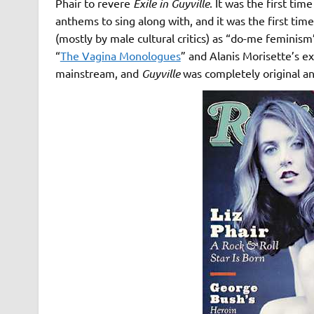
Phair to revere
Exile in Guyville
. It was the first ti
anthems to sing along with, and it was the first tim
(mostly by male cultural critics) as “do-me feminism
“
The Vagina Monologues
” and Alanis Morisette’s exp
mainstream, and
Guyville
was completely original an