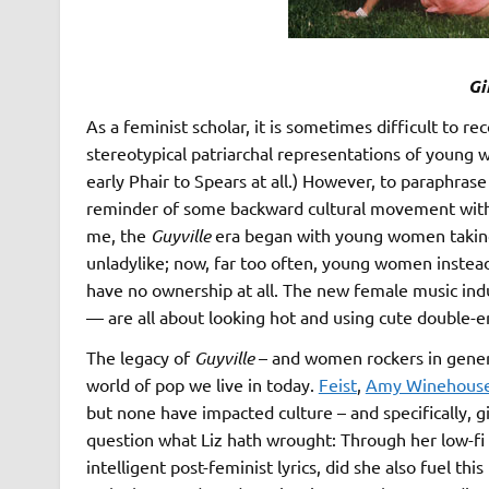
Gi
As a feminist scholar, it is sometimes difficult to r
stereotypical patriarchal representations of young wo
early Phair to Spears at all.) However, to paraphrase
reminder of some backward cultural movement with r
me, the
Guyville
era began with young women taking
unladylike; now, far too often, young women instead
have no ownership at all. The new female music ind
— are all about looking hot and using cute double-ente
The legacy of
Guyville
– and women rockers in gener
world of pop we live in today.
Feist
,
Amy Winehous
but none have impacted culture – and specifically, gi
question what Liz hath wrought: Through her low-fi 
intelligent post-feminist lyrics, did she also fuel t