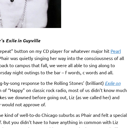
r’s
Exile in Guyville
“repeat” button on my CD player for whatever major hit
Pearl
hair was quietly singing her way into the consciousness of all
ack to campus that fall, we were all able to sing along to
day night outings to the bar – f words, c words and all.
-by-song response to the Rolling Stones’ (brilliant)
Exile on
n of “Happy” on classic rock radio, most of us didn’t know much
okes we downed before going out, Liz (as we called her) and
 would not approve of.
 kind of well-to-do Chicago suburbs as Phair and felt a special
f. But you didn’t have to have anything in common with Liz