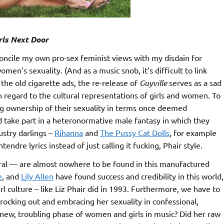
rls Next Door
econcile my own pro-sex feminist views with my disdain for
men’s sexuality. (And as a music snob, it’s difficult to link
 the old cigarette ads, the re-release of
Guyville
serves as a sad
egard to the cultural representations of girls and women. To
 ownership of their sexuality in terms once deemed
 take part in a heteronormative male fantasy in which they
ustry darlings –
Rihanna
and
The Pussy Cat Dolls
, for example
ndre lyrics instead of just calling it fucking, Phair style.
al — are almost nowhere to be found in this manufactured
e
, and
Lily Allen
have found success and credibility in this world,
rl culture – like Liz Phair did in 1993. Furthermore, we have to
rocking out and embracing her sexuality in confessional,
his new, troubling phase of women and girls in music? Did her raw