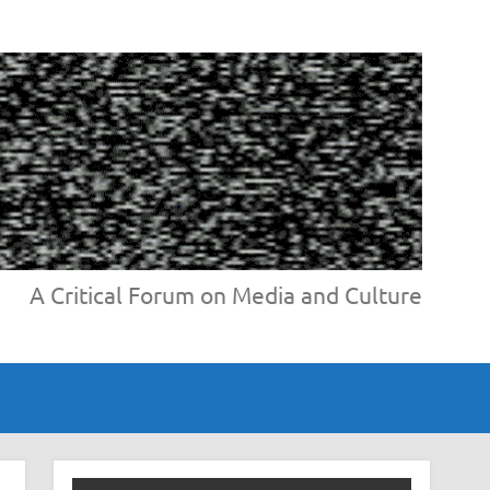
A Critical Forum on Media and Culture