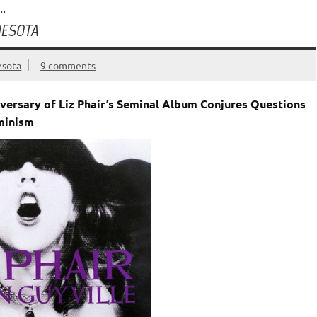
…
NESOTA
esota
9 comments
iversary of Liz Phair’s Seminal Album Conjures Questions
eminism