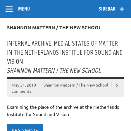
Skip
Flow
A Critical Forum on Media and Culture
to
MENU
SIDEBAR
content
SHANNON MATTERN / THE NEW SCHOOL
INFERNAL ARCHIVE: MEDIAL STATES OF MATTER
IN THE NETHERLANDS INSTITUE FOR SOUND AND
VISION
SHANNON MATTERN / THE NEW SCHOOL
May 21, 2010
Shannon Mattern / The New School
5
comments
Examining the place of the archive at the Netherlands
Institute for Sound and Vision
READ MORE