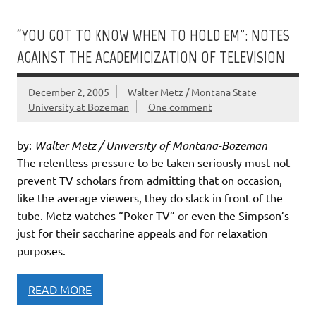
“YOU GOT TO KNOW WHEN TO HOLD EM”: NOTES
AGAINST THE ACADEMICIZATION OF TELEVISION
December 2, 2005
Walter Metz / Montana State
University at Bozeman
One comment
by:
Walter Metz / University of Montana-Bozeman
The relentless pressure to be taken seriously must not
prevent TV scholars from admitting that on occasion,
like the average viewers, they do slack in front of the
tube. Metz watches “Poker TV” or even the Simpson’s
just for their saccharine appeals and for relaxation
purposes.
READ MORE