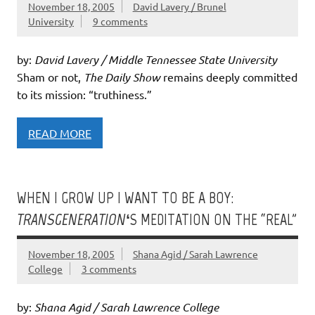
November 18, 2005
David Lavery / Brunel
University
9 comments
by:
David Lavery / Middle Tennessee State University
Sham or not,
The Daily Show
remains deeply committed
to its mission: “truthiness.”
READ MORE
WHEN I GROW UP I WANT TO BE A BOY:
TRANSGENERATION
‘S MEDITATION ON THE “REAL”
November 18, 2005
Shana Agid / Sarah Lawrence
College
3 comments
by:
Shana Agid / Sarah Lawrence College