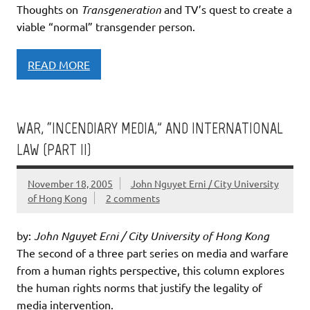
Thoughts on
Transgeneration
and TV’s quest to create a
viable “normal” transgender person.
READ MORE
WAR, “INCENDIARY MEDIA,” AND INTERNATIONAL
LAW (PART II)
November 18, 2005
John Nguyet Erni / City University
of Hong Kong
2 comments
by:
John Nguyet Erni / City University of Hong Kong
The second of a three part series on media and warfare
from a human rights perspective, this column explores
the human rights norms that justify the legality of
media intervention.