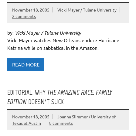
November 18, 2005
Vicki Mayer / Tulane University
2 comments
by:
Vicki Mayer / Tulane University
Vicki Mayer watches New Orleans endure Hurricane
Katrina while on sabbatical in the Amazon.
READ MORE
EDITORIAL: WHY
THE AMAZING RACE: FAMILY
EDITION
DOESN’T SUCK
November 18, 2005
Joanna Slimmer / University of
Texas at Austin
8 comments