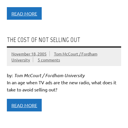
READ MORE
THE COST OF NOT SELLING OUT
November 18, 2005
Tom McCourt / Fordham
University
5 comments
by:
Tom McCourt / Fordham University
In an age when TV ads are the new radio, what does it
take to avoid selling out?
READ MORE