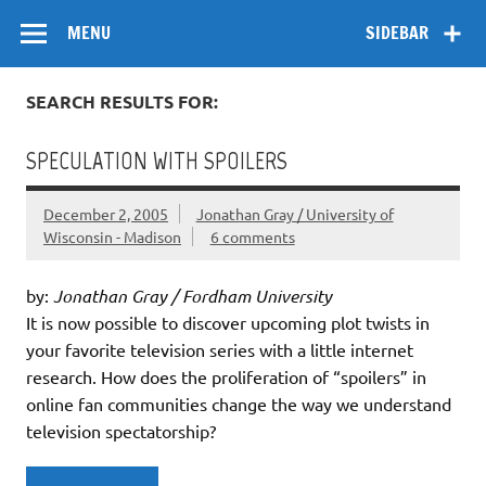
Skip
Flow
A Critical Forum on Media and Culture
to
MENU
SIDEBAR
content
SEARCH RESULTS FOR:
SPECULATION WITH SPOILERS
December 2, 2005
Jonathan Gray / University of
Wisconsin - Madison
6 comments
by:
Jonathan Gray / Fordham University
It is now possible to discover upcoming plot twists in
your favorite television series with a little internet
research. How does the proliferation of “spoilers” in
online fan communities change the way we understand
television spectatorship?