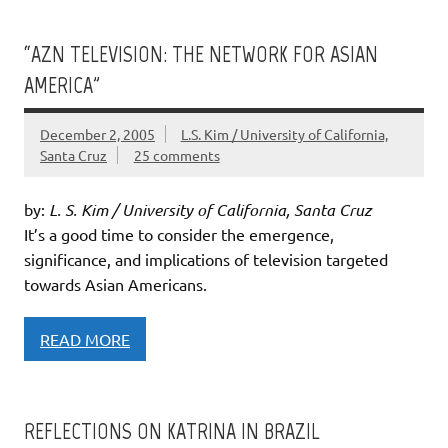
“AZN TELEVISION: THE NETWORK FOR ASIAN
AMERICA”
December 2, 2005
L.S. Kim / University of California,
Santa Cruz
25 comments
by:
L. S. Kim / University of California, Santa Cruz
It’s a good time to consider the emergence,
significance, and implications of television targeted
towards Asian Americans.
READ MORE
REFLECTIONS ON KATRINA IN BRAZIL