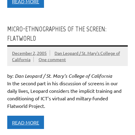
READ MORE
MICRO-ETHNOGRAPHIES OF THE SCREEN:
FLATWORLD
December 2, 2005
Dan Leopard / St. Mary's College of
California
One comment
by:
Dan Leopard / St. Mary’s College of California
In the second part in his discussion of screens in our
daily lives, Leopard considers the implicit training and
conditioning of ICT’s virtual and miltary-funded
Flatworld Project.
READ MORE