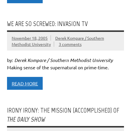
WE ARE SO SCREWED: INVASION TV
November 18, 2005
Derek Kompare / Southern
Methodist University
3 comments
by:
Derek Kompare / Southern Methodist University
Making sense of the supernatural on prime-time.
READ MORE
IRONY IRONY: THE MISSION (ACCOMPLISHED) OF
THE DAILY SHOW