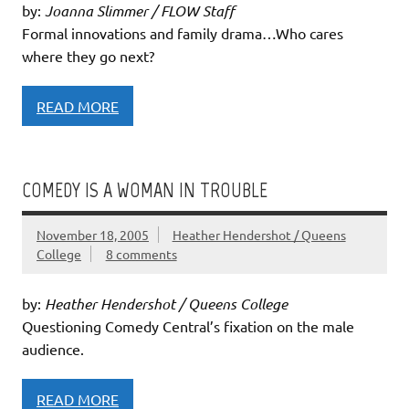
by:
Joanna Slimmer / FLOW Staff
Formal innovations and family drama…Who cares
where they go next?
READ MORE
COMEDY IS A WOMAN IN TROUBLE
November 18, 2005
Heather Hendershot / Queens
College
8 comments
by:
Heather Hendershot / Queens College
Questioning Comedy Central’s fixation on the male
audience.
READ MORE